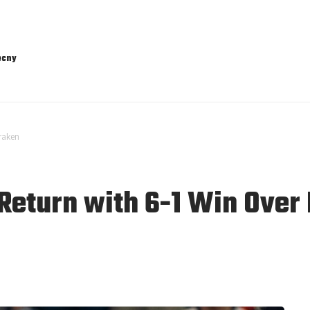
ecny
Kraken
 Return with 6-1 Win Over