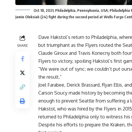
Oct 18, 2021; Philadelphia, Pennsylvania, USA; Philadelph
Jamie Oleksiak (24) fight during the second period at Wells Fargo Ce
Dave Hakstol’s return to Philadelphia, where
but triumphant as the Flyers routed the Sea
SHARE
Claude Giroux and Travis Konecny both found
Flyers to victory, spoiling Hakstol’s first g
“We were out of sync; we couldn’t put oursel
the result.”
Joel Farabee, Derick Brassard, Ryan Ellis, and
Carson Soucy made history by becoming the 
enough to prevent Seattle from suffering a 
Hakstol, who was hired by the Flyers in 2015
returned to Philadelphia only to witness hi
Despite his efforts to prepare the Kraken, t