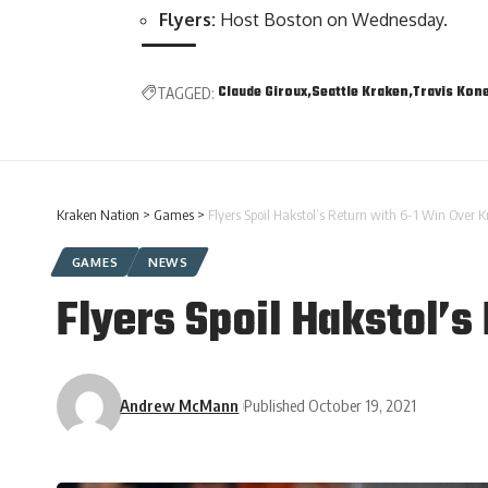
Flyers:
Host Boston on Wednesday.
Claude Giroux
Seattle Kraken
Travis Kon
TAGGED:
Kraken Nation
>
Games
>
Flyers Spoil Hakstol’s Return with 6-1 Win Over 
GAMES
NEWS
Flyers Spoil Hakstol’s
Andrew McMann
Published October 19, 2021