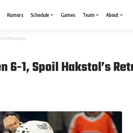
Rumors
Schedule
Games
Team
About
n to Philadelphia
 6-1, Spoil Hakstol’s Ret