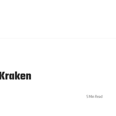
 Kraken
5 Min Read