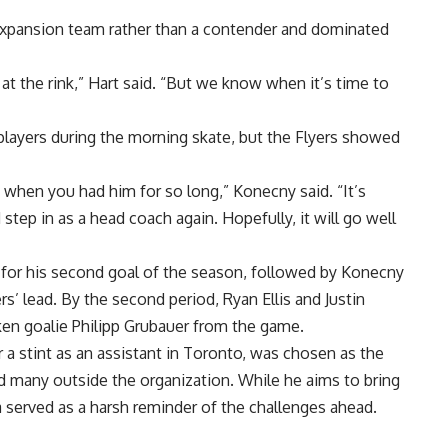
l expansion team rather than a contender and dominated
t the rink,” Hart said. “But we know when it’s time to
players during the morning skate, but the Flyers showed
m when you had him for so long,” Konecny said. “It’s
step in as a head coach again. Hopefully, it will go well
 for his second goal of the season, followed by Konecny
s’ lead. By the second period, Ryan Ellis and Justin
aken goalie Philipp Grubauer from the game.
 a stint as an assistant in Toronto, was chosen as the
sed many outside the organization. While he aims to bring
ia served as a harsh reminder of the challenges ahead.