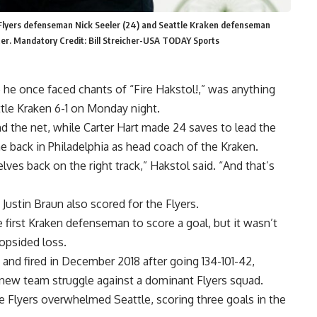
ia Flyers defenseman Nick Seeler (24) and Seattle Kraken defenseman
nter. Mandatory Credit: Bill Streicher-USA TODAY Sports
 he once faced chants of “Fire Hakstol!,” was anything
ttle Kraken 6-1 on Monday night.
 the net, while Carter Hart made 24 saves to lead the
ame back in Philadelphia as head coach of the Kraken.
ves back on the right track,” Hakstol said. “And that’s
 Justin Braun also scored for the Flyers.
first Kraken defenseman to score a goal, but it wasn’t
lopsided loss.
 and fired in December 2018 after going 134-101-42,
s new team struggle against a dominant Flyers squad.
he Flyers overwhelmed Seattle, scoring three goals in the