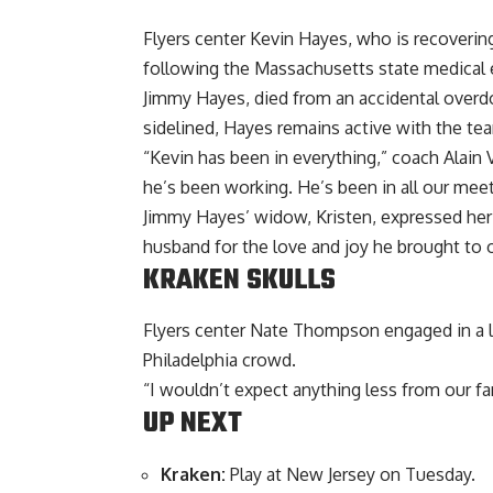
Flyers center Kevin Hayes, who is recoveri
following the Massachusetts state medical e
Jimmy Hayes, died from an accidental overdo
sidelined, Hayes remains active with the te
“Kevin has been in everything,” coach Alain 
he’s been working. He’s been in all our meeti
Jimmy Hayes’ widow, Kristen, expressed her
husband for the love and joy he brought to 
KRAKEN SKULLS
Flyers center Nate Thompson engaged in a la
Philadelphia crowd.
“I wouldn’t expect anything less from our fa
UP NEXT
Kraken:
Play at New Jersey on Tuesday.