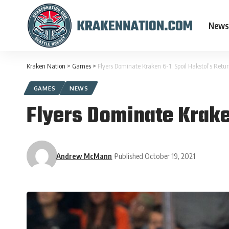
News
Kraken Nation
>
Games
>
Flyers Dominate Kraken 6-1, Spoil Hakstol’s Retur
GAMES
NEWS
Flyers Dominate Kraken
Andrew McMann
Published October 19, 2021