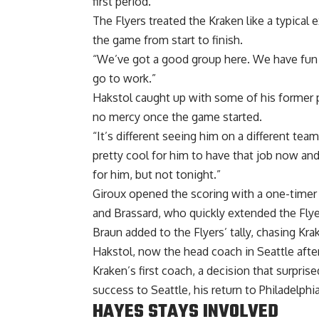
first period.
The Flyers treated the Kraken like a typica
the game from start to finish.
“We’ve got a good group here. We have fun a
go to work.”
Hakstol caught up with some of his former 
no mercy once the game started.
“It’s different seeing him on a different tea
pretty cool for him to have that job now and 
for him, but not tonight.”
Giroux opened the scoring with a one-timer
and Brassard, who quickly extended the Flyer
Braun added to the Flyers’ tally, chasing Kr
Hakstol, now the head coach in Seattle after
Kraken’s first coach, a decision that surpri
success to Seattle, his return to Philadelph
HAYES STAYS INVOLVED