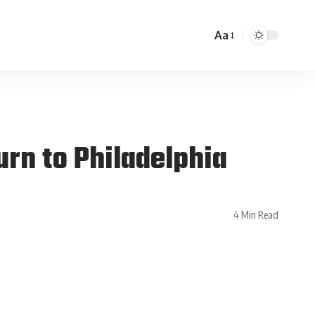
Aa
urn to Philadelphia
4 Min Read