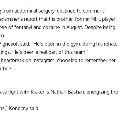
ng from abdominal surgery, declined to comment
xaminer’s report that his brother, former NHL player
se of fentanyl and cocaine in August. Despite being
am.
Vigneault said. “He’s been in the gym, doing his rehab,
ngs. He’s been a real part of this team.”
 heartbreak on Instagram, choosing to remember her
others.
te fight with Kraken’s Nathan Bastian, energizing the
ns,” Konecny said.