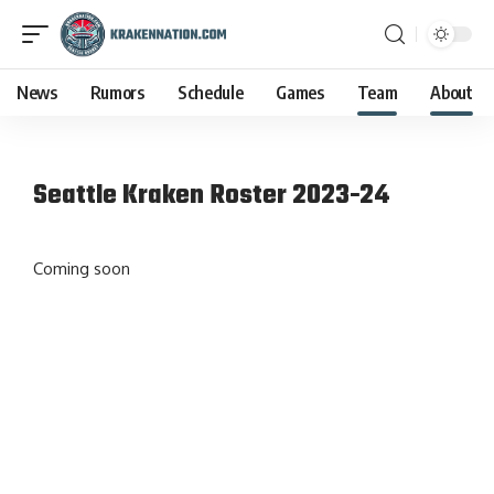
News
Rumors
Schedule
Games
Team
About
Seattle Kraken Roster 2023-24
Coming soon