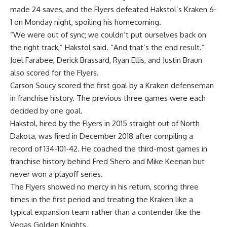
made 24 saves, and the Flyers defeated Hakstol’s Kraken 6-
1 on Monday night, spoiling his homecoming.
“We were out of sync; we couldn’t put ourselves back on
the right track,” Hakstol said. “And that’s the end result.”
Joel Farabee, Derick Brassard, Ryan Ellis, and Justin Braun
also scored for the Flyers.
Carson Soucy scored the first goal by a Kraken defenseman
in franchise history. The previous three games were each
decided by one goal.
Hakstol, hired by the Flyers in 2015 straight out of North
Dakota, was fired in December 2018 after compiling a
record of 134-101-42. He coached the third-most games in
franchise history behind Fred Shero and Mike Keenan but
never won a playoff series.
The Flyers showed no mercy in his return, scoring three
times in the first period and treating the Kraken like a
typical expansion team rather than a contender like the
Vegas Golden Knights.