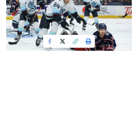
Oct 16, 2021; Columbus, Ohio, USA; Seattle Kraken defenseman Jamie
Oleksiak (24) skates as Columbus Blue Jackets center Boone Jenner (38)
battles for the puck in the second period at Nationwide Arena. Mandatory
Credit: Aaron Doster-USA TODAY Sports
Patrick Laine scored at 2:16 overtime to secure a 2-1 victory
for the Columbus Blue Jackets against the Seattle Kraken
on Saturday night.
Eric Robinson also found the net for Columbus, while