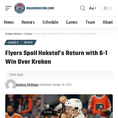
Aa
News
Rumors
Schedule
Games
Team
About
Kraken Nation
>
Games
>
Flyers Spoil Hakstol’s Return with 6-1 Win Over Kraken
GAMES
NEWS
Flyers Spoil Hakstol’s Return with 6-1
Win Over Kraken
5 Min Read
Andrew McMann
Published October 19, 2021