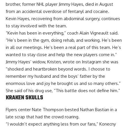
brother, former NHL player Jimmy Hayes, died in August
from an accidental overdose of fentanyl and cocaine.
Kevin Hayes, recovering from abdominal surgery, continues
to stay involved with the team.
“Kevin has been in everything,” coach Alain Vigneault said.
“He’s been in the gym, doing rehab, and working. He’s been
in all our meetings. He’s been a real part of this team. He’s
wanted to stay close and help the new players come in.”
Jimmy Hayes’ widow, Kristen, wrote on Instagram she was
“shocked and heartbroken beyond words. I choose to
remember my husband and the boys’ father by the
enormous love and joy he brought us and so many others.”
She said of his drug use, “This battle does not define him.”
KRAKEN SKULLS
Flyers center Nate Thompson bested Nathan Bastian in a
late scrap that had the crowd roaring.
“I wouldn’t expect anything less from our fans,” Konecny