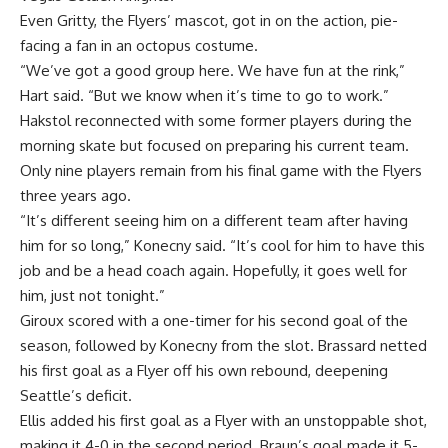
Even Gritty, the Flyers’ mascot, got in on the action, pie-
facing a fan in an octopus costume.
“We’ve got a good group here. We have fun at the rink,”
Hart said. “But we know when it’s time to go to work.”
Hakstol reconnected with some former players during the
morning skate but focused on preparing his current team.
Only nine players remain from his final game with the Flyers
three years ago.
“It’s different seeing him on a different team after having
him for so long,” Konecny said. “It’s cool for him to have this
job and be a head coach again. Hopefully, it goes well for
him, just not tonight.”
Giroux scored with a one-timer for his second goal of the
season, followed by Konecny from the slot. Brassard netted
his first goal as a Flyer off his own rebound, deepening
Seattle’s deficit.
Ellis added his first goal as a Flyer with an unstoppable shot,
making it 4-0 in the second period. Braun’s goal made it 5-