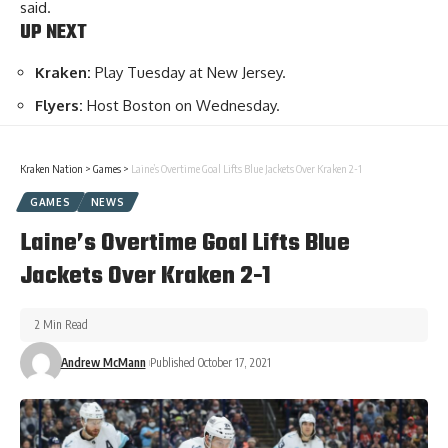
said.
UP NEXT
Kraken:
Play Tuesday at New Jersey.
Flyers:
Host Boston on Wednesday.
Kraken Nation
>
Games
>
Laine’s Overtime Goal Lifts Blue Jackets Over Kraken 2-1
GAMES
NEWS
Laine’s Overtime Goal Lifts Blue
Jackets Over Kraken 2-1
2 Min Read
Andrew McMann
Published October 17, 2021