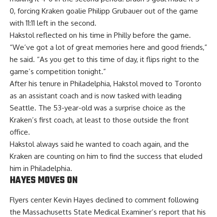
0, forcing Kraken goalie Philipp Grubauer out of the game
with 11:11 left in the second.
Hakstol reflected on his time in Philly before the game.
“We’ve got a lot of great memories here and good friends,”
he said. “As you get to this time of day, it flips right to the
game’s competition tonight.”
After his tenure in Philadelphia, Hakstol moved to Toronto
as an assistant coach and is now tasked with leading
Seattle. The 53-year-old was a surprise choice as the
Kraken’s first coach, at least to those outside the front
office.
Hakstol always said he wanted to coach again, and the
Kraken are counting on him to find the success that eluded
him in Philadelphia.
HAYES MOVES ON
Flyers center Kevin Hayes declined to comment following
the Massachusetts State Medical Examiner’s report that his