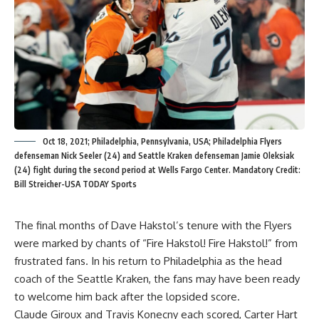
Oct 18, 2021; Philadelphia, Pennsylvania, USA; Philadelphia Flyers
defenseman Nick Seeler (24) and Seattle Kraken defenseman Jamie Oleksiak
(24) fight during the second period at Wells Fargo Center. Mandatory Credit:
Bill Streicher-USA TODAY Sports
The final months of Dave Hakstol’s tenure with the Flyers
were marked by chants of “Fire Hakstol! Fire Hakstol!” from
frustrated fans. In his return to Philadelphia as the head
coach of the Seattle Kraken, the fans may have been ready
to welcome him back after the lopsided score.
Claude Giroux and Travis Konecny each scored, Carter Hart