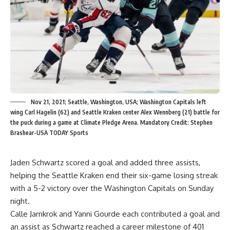
Nov 21, 2021; Seattle, Washington, USA; Washington Capitals left
wing Carl Hagelin (62) and Seattle Kraken center Alex Wennberg (21) battle for
the puck during a game at Climate Pledge Arena. Mandatory Credit: Stephen
Brashear-USA TODAY Sports
Jaden Schwartz scored a goal and added three assists,
helping the Seattle Kraken end their six-game losing streak
with a 5-2 victory over the Washington Capitals on Sunday
night.
Calle Jarnkrok and Yanni Gourde each contributed a goal and
an assist as Schwartz reached a career milestone of 401