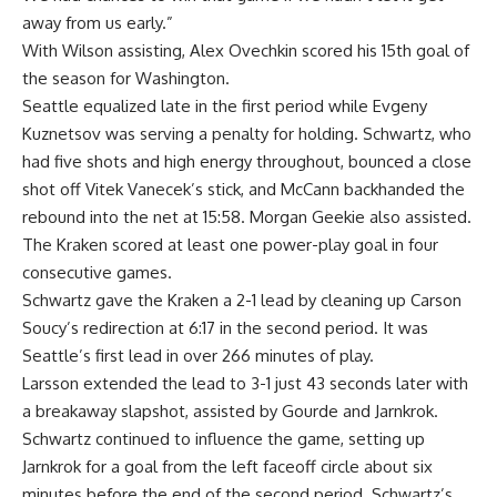
away from us early.”
With Wilson assisting, Alex Ovechkin scored his 15th goal of
the season for Washington.
Seattle equalized late in the first period while Evgeny
Kuznetsov was serving a penalty for holding. Schwartz, who
had five shots and high energy throughout, bounced a close
shot off Vitek Vanecek’s stick, and McCann backhanded the
rebound into the net at 15:58. Morgan Geekie also assisted.
The Kraken scored at least one power-play goal in four
consecutive games.
Schwartz gave the Kraken a 2-1 lead by cleaning up Carson
Soucy’s redirection at 6:17 in the second period. It was
Seattle’s first lead in over 266 minutes of play.
Larsson extended the lead to 3-1 just 43 seconds later with
a breakaway slapshot, assisted by Gourde and Jarnkrok.
Schwartz continued to influence the game, setting up
Jarnkrok for a goal from the left faceoff circle about six
minutes before the end of the second period. Schwartz’s