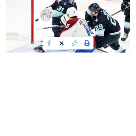
Nov 19, 2021; Seattle, Washington, USA; Colorado Avalanche right
wing Nicolas Aube-Kubel (16) scores a goal against Seattle Kraken
defenseman Vince Dunn (29) and goaltender Philipp Grubauer (31) during the
third period at Climate Pledge Arena. Mandatory Credit: Joe Nicholson-USA
TODAY Sports
Cale Makar and Andre Burakovsky scored twice, leading the
Colorado Avalanche to a 7-3 victory over the Seattle
Kraken on Friday night.