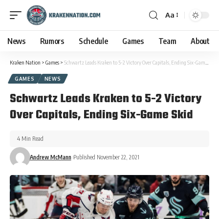
Aa
News
Rumors
Schedule
Games
Team
About
Kraken Nation
>
Games
>
Schwartz Leads Kraken to 5-2 Victory Over Capitals, Ending Six-Game Skid
GAMES
NEWS
Schwartz Leads Kraken to 5-2 Victory
Over Capitals, Ending Six-Game Skid
4 Min Read
Andrew McMann
Published November 22, 2021