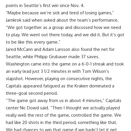
points in Seattle’s first win since Nov. 4.
“Maybe because we’re sick and tired of losing games,”
Jarnkrok said when asked about the team’s performance.
“We got together as a group and discussed how we need
to play. We went out there today, and we did it. But it’s got
to be like this every game.”
Jared McCann and Adam Larsson also found the net for
Seattle, while Philipp Grubauer made 37 saves.
Washington came into the game on a 6-0-1 streak and took
an early lead just 3 1/2 minutes in with Tom Wilson’s
slapshot. However, playing on consecutive nights, the
Capitals appeared fatigued as the Kraken dominated a
three-goal second period.
“The game got away from us in about 4 minutes,” Capitals
center Nic Dowd said. “Then I thought we actually played
really well the rest of the game, controlled the game. We
had like 20 shots in the third period, something like that.
We had chances to win that game if we hadn’t let it get