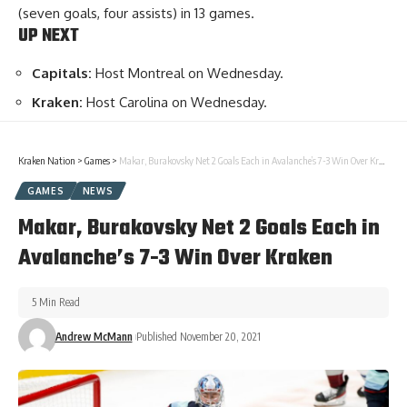
(seven goals, four assists) in 13 games.
UP NEXT
Capitals:
Host Montreal on Wednesday.
Kraken:
Host Carolina on Wednesday.
Kraken Nation
>
Games
>
Makar, Burakovsky Net 2 Goals Each in Avalanche’s 7-3 Win Over Kraken
GAMES
NEWS
Makar, Burakovsky Net 2 Goals Each in
Avalanche’s 7-3 Win Over Kraken
5 Min Read
Andrew McMann
Published November 20, 2021