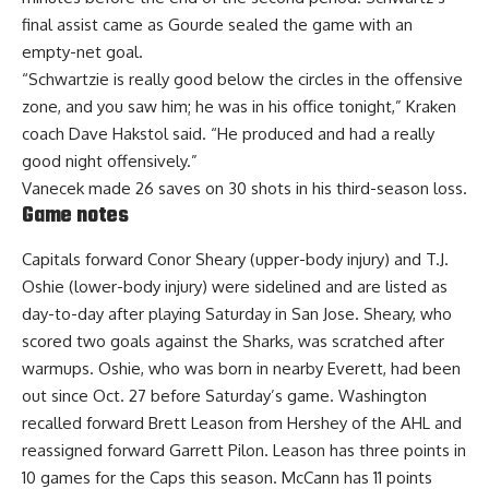
final assist came as Gourde sealed the game with an
empty-net goal.
“Schwartzie is really good below the circles in the offensive
zone, and you saw him; he was in his office tonight,” Kraken
coach Dave Hakstol said. “He produced and had a really
good night offensively.”
Vanecek made 26 saves on 30 shots in his third-season loss.
Game notes
Capitals forward Conor Sheary (upper-body injury) and T.J.
Oshie (lower-body injury) were sidelined and are listed as
day-to-day after playing Saturday in San Jose. Sheary, who
scored two goals against the Sharks, was scratched after
warmups. Oshie, who was born in nearby Everett, had been
out since Oct. 27 before Saturday’s game. Washington
recalled forward Brett Leason from Hershey of the AHL and
reassigned forward Garrett Pilon. Leason has three points in
10 games for the Caps this season. McCann has 11 points