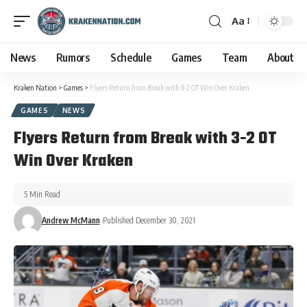
Aa
News
Rumors
Schedule
Games
Team
About
Kraken Nation
>
Games
>
Flyers Return from Break with 3-2 OT Win Over Kraken
GAMES
NEWS
Flyers Return from Break with 3-2 OT
Win Over Kraken
5 Min Read
Andrew McMann
Published December 30, 2021