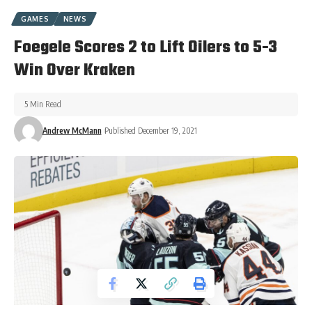
GAMES
NEWS
Foegele Scores 2 to Lift Oilers to 5-3
Win Over Kraken
5 Min Read
Andrew McMann
Published December 19, 2021