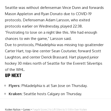
Seattle was without defenseman Vince Dunn and forwards
Mason Appleton and Ryan Donato due to COVID-19
protocols. Defenseman Adam Larsson, who exited
protocols earlier on Wednesday, played 22:38.
“Frustrating to lose on a night like this. We had enough
chances to win the game,” Larsson said.
Due to protocols, Philadelphia was missing top goaltender
Carter Hart, top-line center Sean Couturier, forward Scott
Laughton, and center Derick Brassard. Hart played junior
hockey 30 miles north of Seattle for the Everett Silvertips
of the WHL.
UP NEXT
Flyers:
Philadelphia is at San Jose on Thursday.
Kraken:
Seattle hosts Calgary on Thursday.
Kraken Nation
>
Games
>
Foegele Scores 2 to Lift Oilers to 5-3 Win Over Kraken