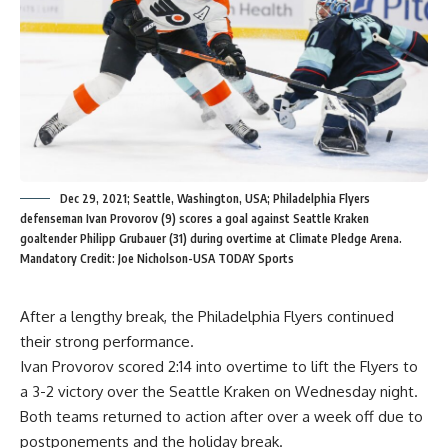
Dec 29, 2021; Seattle, Washington, USA; Philadelphia Flyers
defenseman Ivan Provorov (9) scores a goal against Seattle Kraken
goaltender Philipp Grubauer (31) during overtime at Climate Pledge Arena.
Mandatory Credit: Joe Nicholson-USA TODAY Sports
After a lengthy break, the Philadelphia Flyers continued
their strong performance.
Ivan Provorov scored 2:14 into overtime to lift the Flyers to
a 3-2 victory over the Seattle Kraken on Wednesday night.
Both teams returned to action after over a week off due to
postponements and the holiday break.