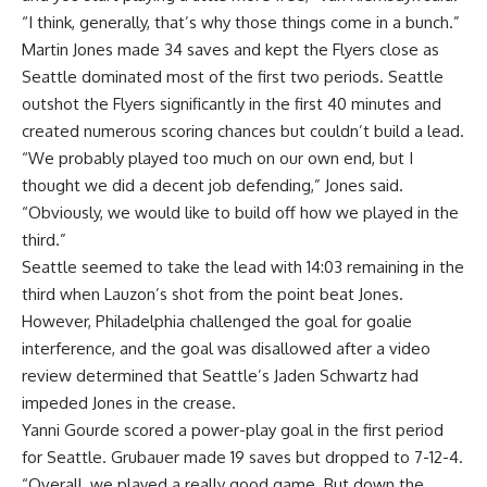
“I think, generally, that’s why those things come in a bunch.”
Martin Jones made 34 saves and kept the Flyers close as
Seattle dominated most of the first two periods. Seattle
outshot the Flyers significantly in the first 40 minutes and
created numerous scoring chances but couldn’t build a lead.
“We probably played too much on our own end, but I
thought we did a decent job defending,” Jones said.
“Obviously, we would like to build off how we played in the
third.”
Seattle seemed to take the lead with 14:03 remaining in the
third when Lauzon’s shot from the point beat Jones.
However, Philadelphia challenged the goal for goalie
interference, and the goal was disallowed after a video
review determined that Seattle’s Jaden Schwartz had
impeded Jones in the crease.
Yanni Gourde scored a power-play goal in the first period
for Seattle. Grubauer made 19 saves but dropped to 7-12-4.
“Overall, we played a really good game. But down the