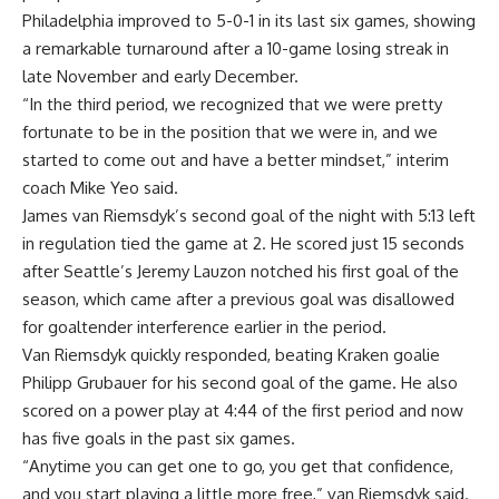
Philadelphia improved to 5-0-1 in its last six games, showing
a remarkable turnaround after a 10-game losing streak in
late November and early December.
“In the third period, we recognized that we were pretty
fortunate to be in the position that we were in, and we
started to come out and have a better mindset,” interim
coach Mike Yeo said.
James van Riemsdyk’s second goal of the night with 5:13 left
in regulation tied the game at 2. He scored just 15 seconds
after Seattle’s Jeremy Lauzon notched his first goal of the
season, which came after a previous goal was disallowed
for goaltender interference earlier in the period.
Van Riemsdyk quickly responded, beating Kraken goalie
Philipp Grubauer for his second goal of the game. He also
scored on a power play at 4:44 of the first period and now
has five goals in the past six games.
“Anytime you can get one to go, you get that confidence,
and you start playing a little more free,” van Riemsdyk said.