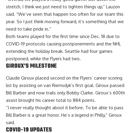
stretch, I think we just need to tighten things up,” Lauzon
said. “We’ve seen that happen too often for our team this
year. So I just think moving forward, it’s something that we
need to take pride in.”
Both teams played for the first time since Dec. 18 due to
COVID-19 protocols causing postponements and the NHL
extending the holiday break. Seattle had four games
postponed, while the Flyers had two.
GIROUX’S MILESTONE
Claude Giroux placed second on the Flyers’ career scoring
list by assisting on van Riemsdyk’s first goal. Giroux passed
Bill Barber and now trails only Bobby Clarke. Giroux’s 600th
assist brought his career total to 884 points.
“I never really thought about it before. To be able to pass
Bill Barber is a great honor. He’s a legend in Philly,” Giroux
said.
COVID-19 UPDATES