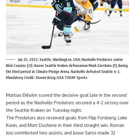
Jan 25, 2022; Seattle, Washington, USA; Nashville Predators center
Nick Cousins (21) chases Seattle Kraken defenseman Mark Giordano (5) during
the third period at Climate Pledge Arena. Nashville defeated Seattle 4-2.
Mandatory Credit: Steven Bisig-USA TODAY Sports
Mattias Ekholm scored the decisive goal late in the second
period as the Nashville Predators secured a 4-2 victory over
the Seattle Kraken on Tuesday night.
The Predators also received goals from Filip Forsberg, Luke
Kunin, and Matt Duchene in their third straight win. Roman
Josi contributed two assists, and Juuse Saros made 32