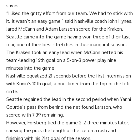
saves.
“I liked the gritty effort from our team. We had to stick with
it. It wasn’t an easy game,” said Nashville coach John Hynes.
Jared McCann and Adam Larsson scored for the Kraken.
Seattle came into the game having won three of their last
four, one of their best stretches in their inaugural season.
The Kraken took an early lead when McCann netted his
team-leading 16th goal on a 5-on-3 power play nine
minutes into the game.
Nashville equalized 21 seconds before the first intermission
with Kunin’s 10th goal, a one-timer from the top of the left
circle.
Seattle regained the lead in the second period when Yanni
Gourde’s pass from behind the net found Larsson, who
scored with 7:39 remaining.
However, Forsberg tied the game 2-2 three minutes later,
carrying the puck the length of the ice on a rush and
finishing with his 21st goal of the season.