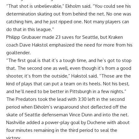
“That shot is unbelievable,” Ekholm said. “You could see his
determination skating out from behind the net. No one was
catching him, and he just ripped one. Not many players can
do that in this league.”
Philipp Grubauer made 23 saves for Seattle, but Kraken
coach Dave Hakstol emphasized the need for more from his
goaltender.
“The first goal is that it’s a tough time, and he’s got to stop
that. The second one as well, even though it’s from a good
shooter, it’s from the outside,” Hakstol said. “Those are the
kind of plays that can put a team on its heels. Not his best,
and he’ll need to be better in Pittsburgh in a few nights.”
The Predators took the lead with 3:30 left in the second
period when Ekholm’s wraparound shot deflected off the
skate of Seattle defenseman Vince Dunn and into the net.
Nashville added a power-play goal by Duchene with about
four minutes remaining in the third period to seal the
victory.