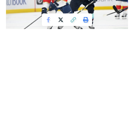
Jan 23, 2022; Seattle, Washington, USA; Florida Panthers center Sam
Reinhart (13) passes the puck while being chased by Seattle Kraken center
Mason Appleton (22) during the first period at Climate Pledge Arena.
Mandatory Credit: Steven Bisig-USA TODAY Sports
The Seattle Kraken might want to stick to their game plan
more consistently, especially since it has proven effective
against the NHL’s top team, the Florida Panthers.
Mason Appleton scored his first goal in nearly two months
just 26 seconds into the third period, Philipp Grubauer made
28 saves, and the Kraken secured a 5-3 victory over the
Panthers on Sunday night.