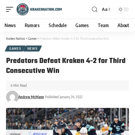
Aa
News
Rumors
Schedule
Games
Team
About
Kraken Nation
>
Games
>
Predators Defeat Kraken 4-2 for Third Consecutive Win
GAMES
NEWS
Predators Defeat Kraken 4-2 for Third
Consecutive Win
4 Min Read
Andrew McMann
Published January 26, 2022