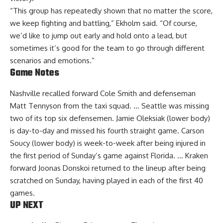
“This group has repeatedly shown that no matter the score,
we keep fighting and battling,” Ekholm said. “Of course,
we’d like to jump out early and hold onto a lead, but
sometimes it’s good for the team to go through different
scenarios and emotions.”
Game Notes
Nashville recalled forward Cole Smith and defenseman
Matt Tennyson from the taxi squad. … Seattle was missing
two of its top six defensemen. Jamie Oleksiak (lower body)
is day-to-day and missed his fourth straight game. Carson
Soucy (lower body) is week-to-week after being injured in
the first period of Sunday’s game against Florida. … Kraken
forward Joonas Donskoi returned to the lineup after being
scratched on Sunday, having played in each of the first 40
games.
UP NEXT