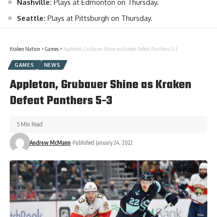
Nashville:
Plays at Edmonton on Thursday.
Seattle:
Plays at Pittsburgh on Thursday.
Kraken Nation
>
Games
>
Appleton, Grubauer Shine as Kraken Defeat Panthers 5-3
GAMES
NEWS
Appleton, Grubauer Shine as Kraken
Defeat Panthers 5-3
5 Min Read
Andrew McMann
Published January 24, 2022