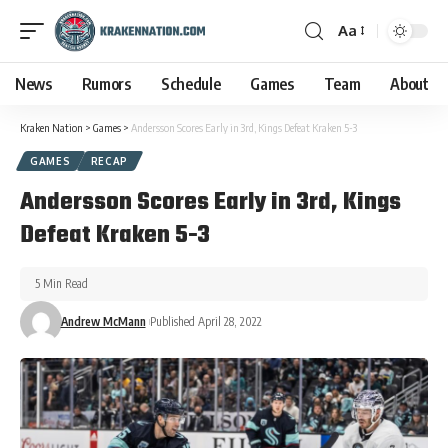
Aa
News
Rumors
Schedule
Games
Team
About
Kraken Nation
>
Games
>
Andersson Scores Early in 3rd, Kings Defeat Kraken 5-3
GAMES
RECAP
Andersson Scores Early in 3rd, Kings
Defeat Kraken 5-3
5 Min Read
Andrew McMann
Published April 28, 2022