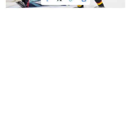
Apr 26, 2022; Vancouver, British Columbia, CAN; Vancouver Canucks
defenseman Quinn Hughes (43) scores on Seattle Kraken goalie Joey Daccord
(35) in the third period at Rogers Arena. Vancouver won 5-2. Mandatory Credit:
Bob Frid-USA TODAY Sports
Quinn Hughes scored a goal and added two assists, setting
a franchise record for points by a Vancouver defenseman, as
the Canucks defeated the Seattle Kraken 5-2 on Tuesday
night. However, the Canucks were eliminated from playoff
contention.
The Dallas Stars ensured Vancouver would miss the
playoffs for a second consecutive year with a 3-2 shootout
victory over the Vegas Golden Knights.
Oliver Ekman-Larsson scored a goal and an assist for
Vancouver, while Sheldon Dries, J.T. Miller, and Luke Schenn