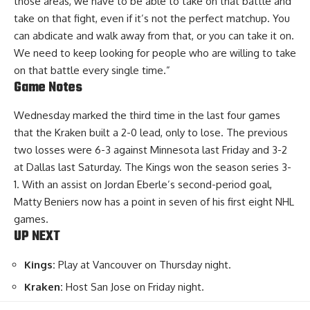
those areas, we have to be able to take on that battle and
take on that fight, even if it’s not the perfect matchup. You
can abdicate and walk away from that, or you can take it on.
We need to keep looking for people who are willing to take
on that battle every single time.”
Game Notes
Wednesday marked the third time in the last four games
that the Kraken built a 2-0 lead, only to lose. The previous
two losses were 6-3 against Minnesota last Friday and 3-2
at Dallas last Saturday. The Kings won the season series 3-
1. With an assist on Jordan Eberle’s second-period goal,
Matty Beniers now has a point in seven of his first eight NHL
games.
UP NEXT
Kings:
Play at Vancouver on Thursday night.
Kraken:
Host San Jose on Friday night.