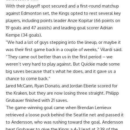
With their playoff spot secured and a first-round matchup
against Edmonton set, the Kings opted to rest several key
players, including points leader Anze Kopitar (66 points on
19 goals and 47 assists) and leading goal scorer Adrian
Kempe (34 goals).
“We had a lot of guys stepping into the lineup, or maybe it
was their first game back in a couple of weeks,” Vilardi said.
“They came out better than us in the first period – we
weren’t very hard to play against. But Quickie made some
big saves because that’s what he does, and it gave us a
chance to come back.”
Jared McCann, Ryan Donato, and Jordan Eberle scored for
the Kraken, but they are now losing three straight. Philipp
Grubauer finished with 21 saves.
The game-winning goal came when Brendan Lemieux
retrieved a loose puck behind the Seattle net and passed it
to Andersson, who was rushing toward the goal. Andersson
beat Grubauer to give the Kings a 4-3 lead at 2:39 of the