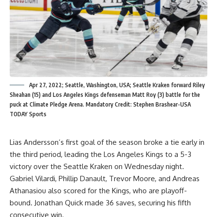
Apr 27, 2022; Seattle, Washington, USA; Seattle Kraken forward Riley
Sheahan (15) and Los Angeles Kings defenseman Matt Roy (3) battle for the
puck at Climate Pledge Arena. Mandatory Credit: Stephen Brashear-USA
TODAY Sports
Lias Andersson’s first goal of the season broke a tie early in
the third period, leading the Los Angeles Kings to a 5-3
victory over the Seattle Kraken on Wednesday night.
Gabriel Vilardi, Phillip Danault, Trevor Moore, and Andreas
Athanasiou also scored for the Kings, who are playoff-
bound. Jonathan Quick made 36 saves, securing his fifth
consecutive win.