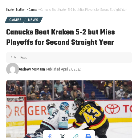
Kraken Nation
>
Games
>
Canucks Beat Kraken 5-2 but Miss Playoffs for Second Straight Year
GAMES
NEWS
Canucks Beat Kraken 5-2 but Miss
Playoffs for Second Straight Year
4 Min Read
Andrew McMann
Published April 27, 2022