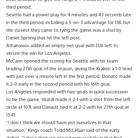
third period.
Seattle had a power play for 4 minutes and 43 seconds late
in the third period, including a 5-on-3 advantage for 1:18, but
the closest they came to tying the game was a shot by
Daniel Sprong that hit the left post.
Athanasiou added an empty-net goal with 1:06 left to
secure the win for Los Angeles.
McCann opened the scoring for Seattle with his team-
leading 27th goal of the season, giving the Kraken a 1-0 lead
with just over a minute left in the first period. Donato made
it 2-0 early in the second period with his 16th goal.
Los Angeles responded with two goals in quick succession
to tie the game. Vilardi made it 2-1 with a shot from the left
circle at 10:11, and Danault tied it at 2-2 with his 27th goal at
13:41.
“I don’t think we should have put ourselves in that
situation,” Kings coach Todd McLellan said of the early
deficit. “I don’t think we played purposefully in that first