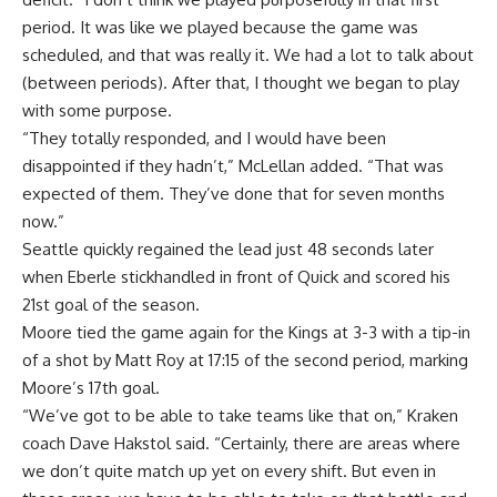
period. It was like we played because the game was
scheduled, and that was really it. We had a lot to talk about
(between periods). After that, I thought we began to play
with some purpose.
“They totally responded, and I would have been
disappointed if they hadn’t,” McLellan added. “That was
expected of them. They’ve done that for seven months
now.”
Seattle quickly regained the lead just 48 seconds later
when Eberle stickhandled in front of Quick and scored his
21st goal of the season.
Moore tied the game again for the Kings at 3-3 with a tip-in
of a shot by Matt Roy at 17:15 of the second period, marking
Moore’s 17th goal.
“We’ve got to be able to take teams like that on,” Kraken
coach Dave Hakstol said. “Certainly, there are areas where
we don’t quite match up yet on every shift. But even in