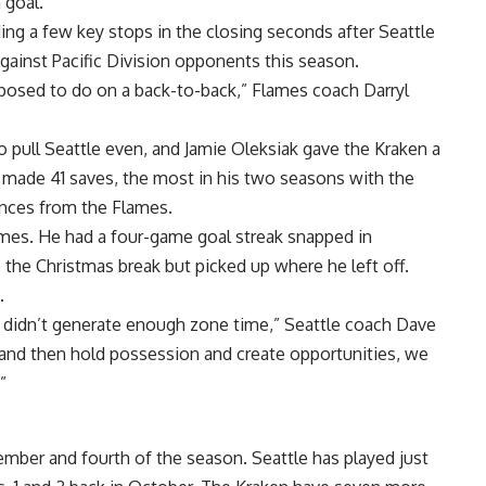
 goal.
ing a few key stops in the closing seconds after Seattle
gainst Pacific Division opponents this season.
posed to do on a back-to-back,” Flames coach Darryl
to pull Seattle even, and Jamie Oleksiak gave the Kraken a
r made 41 saves, the most in his two seasons with the
nces from the Flames.
games. He had a four-game goal streak snapped in
 the Christmas break but picked up where he left off.
.
e didn’t generate enough zone time,” Seattle coach Dave
e and then hold possession and create opportunities, we
”
ember and fourth of the season. Seattle has played just