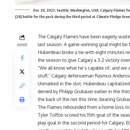
Dec 28, 2022; Seattle, Washington, USA; Calgary Flames f
(28) battle for the puck during the third period at Climate Pledge 
The Calgary Flames have been eagerly waitin
last season. A game-winning goal might be 
SHARE
Huberdeau broke a tie with eight minutes rem
the season to give Calgary a 3-2 victory ov
“We all know what he’s capable of, and we al
stuff,” Calgary defenseman Rasmus Andersso
Unmarked in the slot, Huberdeau capitalize
denied by Philipp Grubauer earlier in the th
the back of the net this time, beating Grubau
The Flames rebounded from a home loss to
Tyler Toffoli scored his 15th goal of the se
play goal in the second period for Calgary. 