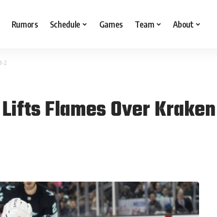
Rumors
Schedule
Games
Team
About
3-2
 Lifts Flames Over Kraken