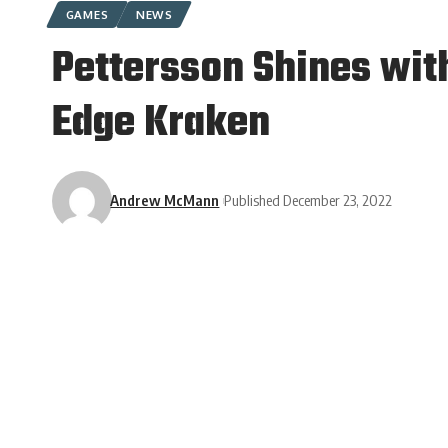
GAMES
NEWS
Pettersson Shines wit
Edge Kraken
Andrew McMann
Published December 23, 2022