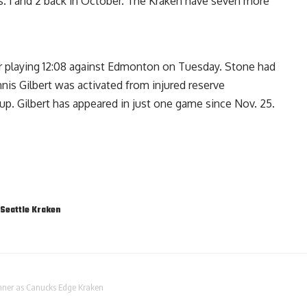
 1 and 2 back in October. The Kraken have seven more
r playing 12:08 against Edmonton on Tuesday. Stone had
nis Gilbert was activated from injured reserve
p. Gilbert has appeared in just one game since Nov. 25.
Seattle Kraken
inner as Canucks Edge Kraken