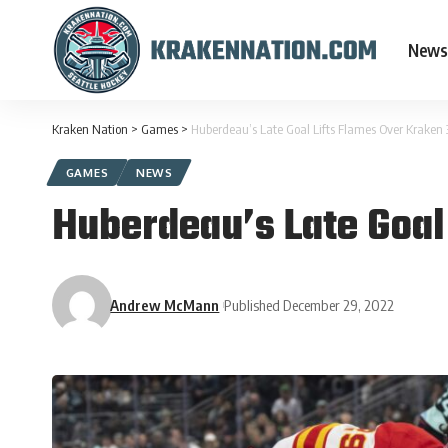
News
Kraken Nation
>
Games
>
Huberdeau’s Late Goal Lifts Flames Over Kraken 
GAMES
NEWS
Huberdeau’s Late Goal
Andrew McMann
Published December 29, 2022