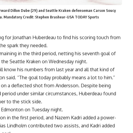
orward Dillon Dube (29) and Seattle Kraken defenseman Carson Soucy
Arena. Mandatory Credit: Stephen Brashear-USA TODAY Sports
g for Jonathan Huberdeau to find his scoring touch from
the spark they needed.
aining in the third period, netting his seventh goal of
er the Seattle Kraken on Wednesday night.
l know his numbers from last year and all that kind of
n said. “The goal today probably means a lot to him.”
d on a deflected shot from Andersson. Despite being
ird period under similar circumstances, Huberdeau found
er to the stick side.
 Edmonton on Tuesday night.
ason in the first period, and Nazem Kadri added a power-
Elias Lindholm contributed two assists, and Kadri added