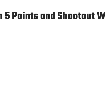
h 5 Points and Shootout 