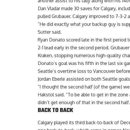
another assist to his tally along with his 14th
Dan Vladar made 30 saves for Calgary, includ
pulled Grubauer. Calgary improved to 7-3-2 a
“He did exactly what your backup guy is sup
Sutter said.
Ryan Donato scored late in the first period 
2-1 lead early in the second period. Grubaue
Kraken, stopping numerous high-quality cha
Donato’s goal was his fifth in the last six 
Seattle’s overtime loss to Vancouver before
Jordan Eberle assisted on both Seattle goals
“I thought the second half (of the game) w
Hakstol said. “To be able to get in the zon
didn’t get enough of that in the second half.
BACK TO BACK
Calgary played its third back-to-back of Dec