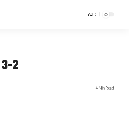
Aa
 3-2
4 Min Read