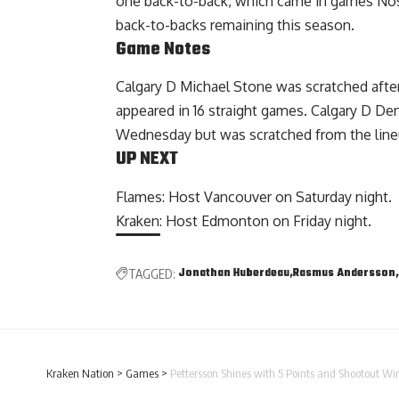
one back-to-back, which came in games Nos.
back-to-backs remaining this season.
Game Notes
Calgary D Michael Stone was scratched afte
appeared in 16 straight games. Calgary D Den
Wednesday but was scratched from the lineu
UP NEXT
Flames: Host Vancouver on Saturday night.
Kraken: Host Edmonton on Friday night.
Jonathan Huberdeau
Rasmus Andersson
TAGGED:
Kraken Nation
>
Games
>
Pettersson Shines with 5 Points and Shootout W