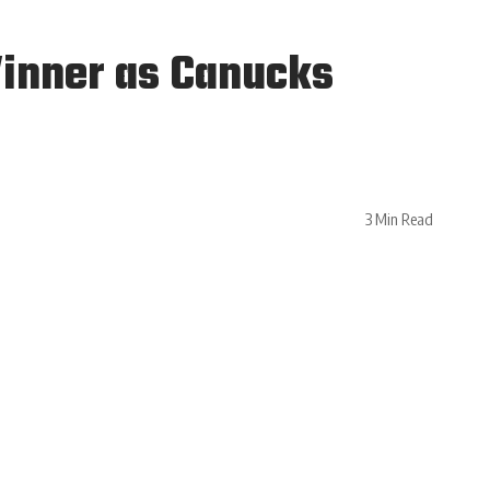
Winner as Canucks
3 Min Read