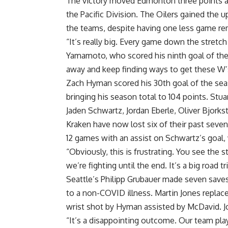
The victory moved Edmonton three points ahe
the Pacific Division. The Oilers gained the
the teams, despite having one less game re
“It’s really big. Every game down the stretch
Yamamoto, who scored his ninth goal of the 
away and keep finding ways to get these W’
Zach Hyman scored his 30th goal of the seas
bringing his season total to 104 points. St
Jaden Schwartz, Jordan Eberle, Oliver Bjorks
Kraken have now lost six of their past sev
12 games with an assist on Schwartz’s goal, 
“Obviously, this is frustrating. You see the 
we’re fighting until the end. It’s a big road t
Seattle’s Philipp Grubauer made seven saves
to a non-COVID illness. Martin Jones replace
wrist shot by Hyman assisted by McDavid. J
“It’s a disappointing outcome. Our team pla