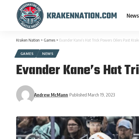
News
Kraken Nation
>
Games
>
Evander Kane’s Hat Trick Powers Oilers Past Kra
GAMES
NEWS
Evander Kane’s Hat Tr
Andrew McMann
Published March 19, 2023