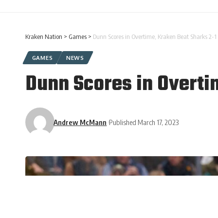
Kraken Nation
>
Games
>
Dunn Scores in Overtime, Kraken Beat Sharks 2-1
GAMES
NEWS
Dunn Scores in Overti
Andrew McMann
Published March 17, 2023