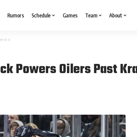
Rumors
Schedule
Games
Team
About
ken 6-4
ick Powers Oilers Past Kr