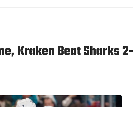
me, Kraken Beat Sharks 2-