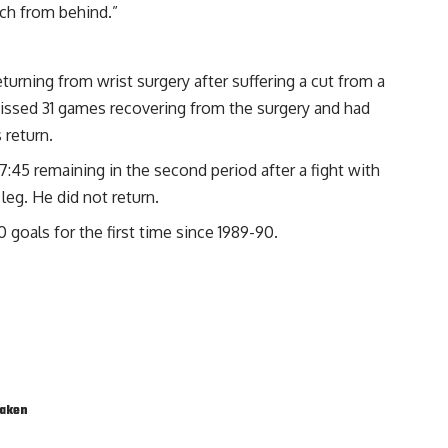
uch from behind.”
turning from wrist surgery after suffering a cut from a
issed 31 games recovering from the surgery and had
 return.
:45 remaining in the second period after a fight with
 leg. He did not return.
 goals for the first time since 1989-90.
raken