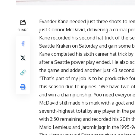
Evander Kane needed just three shots to re
just Connor McDavid, delivering a crucial pe
SHARE
Kane recorded his second hat trick of the se
Seattle Kraken on Saturday and gain some b
Kane completed his sixth career hat trick by
after a Seattle power play ended. He also s
the game and added another just 43 seconds
“That’s part of my job is to be productive f
this season due to injuries. “We have two of 
and win a championship. You need everyone p
McDavid still made his mark with a goal and
seventh-highest total by any player in the p
with 3:50 remaining and recorded his 20th t
Mario Lemieux and Jaromir Jagr in the 1995-