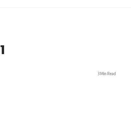
1
3 Min Read