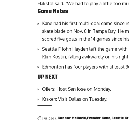
Hakstol said. “We had to play a little too m
Game Notes
Kane had his first multi-goal game since re
skate blade on Nov. 8 in Tampa Bay. He m
scored five goals in the 14 games since his
Seattle F John Hayden left the game with 7
Klim Kostin, falling awkwardly on his right
Edmonton has four players with at least 30
UP NEXT
Oilers: Host San Jose on Monday.
Kraken: Visit Dallas on Tuesday.
Connor McDavid
Evander Kane
Seattle K
TAGGED: