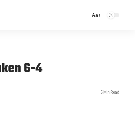
Aa
aken 6-4
5 Min Read