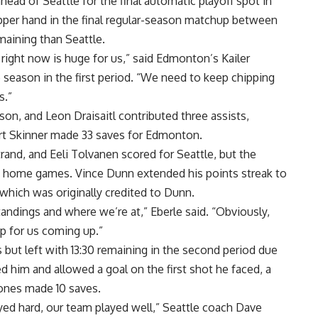
ad of Seattle for the final automatic playoff spot in
 upper hand in the final regular-season matchup between
maining than Seattle.
 right now is huge for us,” said Edmonton’s Kailer
season in the first period. “We need to keep chipping
s.”
on, and Leon Draisaitl contributed three assists,
uart Skinner made 33 saves for Edmonton.
trand, and Eeli Tolvanen scored for Seattle, but the
en home games. Vince Dunn extended his points streak to
which was originally credited to Dunn.
standings and where we’re at,” Eberle said. “Obviously,
rip for us coming up.”
 but left with 13:30 remaining in the second period due
d him and allowed a goal on the first shot he faced, a
ones made 10 saves.
yed hard, our team played well,” Seattle coach Dave