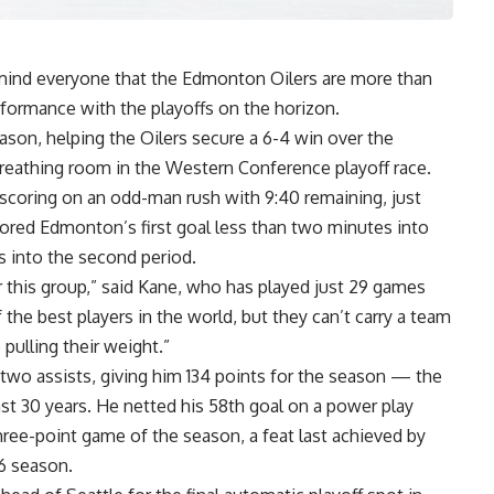
mind everyone that the Edmonton Oilers are more than
rformance with the playoffs on the horizon.
ason, helping the Oilers secure a 6-4 win over the
reathing room in the Western Conference playoff race.
 scoring on an odd-man rush with 9:40 remaining, just
cored Edmonton’s first goal less than two minutes into
 into the second period.
or this group,” said Kane, who has played just 29 games
the best players in the world, but they can’t carry a team
ulling their weight.”
 two assists, giving him 134 points for the season — the
ast 30 years. He netted his 58th goal on a power play
hree-point game of the season, a feat last achieved by
96 season.