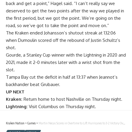
back and get a point,” Hagel said. “I can’t really say we
deserved to get the two points after the way we played in
the first period, but we got the point. We’re going on the
road, so we’ve got to take the point and move on.”
The Kraken ended Johansson’s shutout streak at 132:06
when Dumoulin scored off the rebound of Justin Schultz’s
shot.
Gourde, a Stanley Cup winner with the Lightning in 2020 and
2021, made it 2-0 minutes later with a wrist shot from the
slot.
Tampa Bay cut the deficit in half at 13:37 when Jeannot’s
backhander beat Grubauer.
UP NEXT
Kraken:
Return home to host Nashville on Thursday night.
Lightning:
Visit Columbus on Thursday night.
Kraken Nation
>
Games
>
Martin Necas Scores in Overtime to Lift Hurricanes to 3-2 Victory Over Kraken