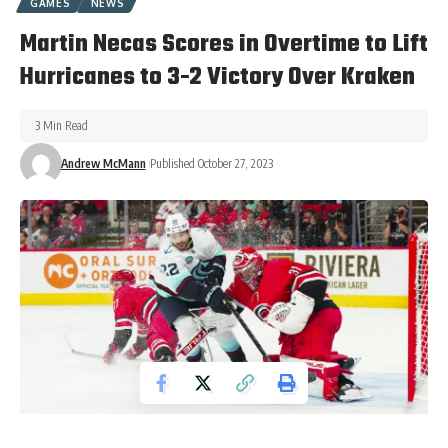
GAMES
NEWS
Martin Necas Scores in Overtime to Lift
Hurricanes to 3-2 Victory Over Kraken
3 Min Read
Andrew McMann
Published October 27, 2023