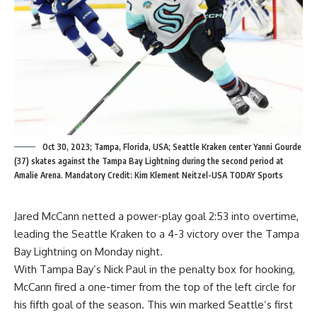
Oct 30, 2023; Tampa, Florida, USA; Seattle Kraken center Yanni Gourde
(37) skates against the Tampa Bay Lightning during the second period at
Amalie Arena. Mandatory Credit: Kim Klement Neitzel-USA TODAY Sports
Jared McCann netted a power-play goal 2:53 into overtime,
leading the Seattle Kraken to a 4-3 victory over the Tampa
Bay Lightning on Monday night.
With Tampa Bay’s Nick Paul in the penalty box for hooking,
McCann fired a one-timer from the top of the left circle for
his fifth goal of the season. This win marked Seattle’s first