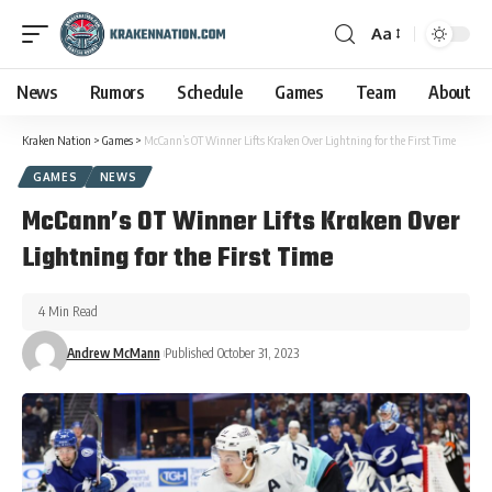
Aa
News
Rumors
Schedule
Games
Team
About
Kraken Nation
>
Games
>
McCann’s OT Winner Lifts Kraken Over Lightning for the First Time
GAMES
NEWS
McCann’s OT Winner Lifts Kraken Over
Lightning for the First Time
4 Min Read
Andrew McMann
Published October 31, 2023