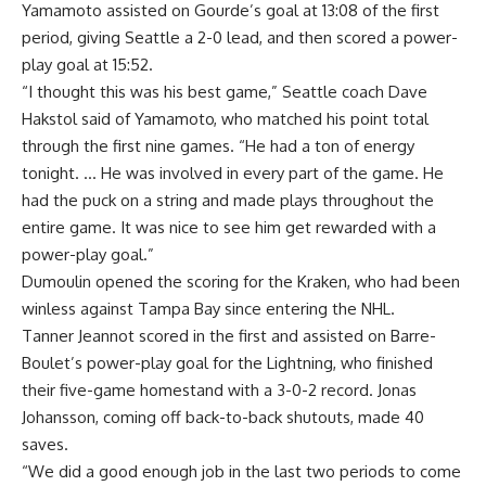
Yamamoto assisted on Gourde’s goal at 13:08 of the first
period, giving Seattle a 2-0 lead, and then scored a power-
play goal at 15:52.
“I thought this was his best game,” Seattle coach Dave
Hakstol said of Yamamoto, who matched his point total
through the first nine games. “He had a ton of energy
tonight. … He was involved in every part of the game. He
had the puck on a string and made plays throughout the
entire game. It was nice to see him get rewarded with a
power-play goal.”
Dumoulin opened the scoring for the Kraken, who had been
winless against Tampa Bay since entering the NHL.
Tanner Jeannot scored in the first and assisted on Barre-
Boulet’s power-play goal for the Lightning, who finished
their five-game homestand with a 3-0-2 record. Jonas
Johansson, coming off back-to-back shutouts, made 40
saves.
“We did a good enough job in the last two periods to come