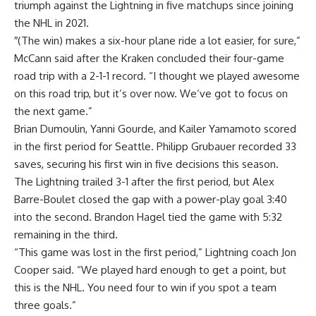
triumph against the Lightning in five matchups since joining
the NHL in 2021.
″(The win) makes a six-hour plane ride a lot easier, for sure,”
McCann said after the Kraken concluded their four-game
road trip with a 2-1-1 record. “I thought we played awesome
on this road trip, but it’s over now. We’ve got to focus on
the next game.”
Brian Dumoulin, Yanni Gourde, and Kailer Yamamoto scored
in the first period for Seattle. Philipp Grubauer recorded 33
saves, securing his first win in five decisions this season.
The Lightning trailed 3-1 after the first period, but Alex
Barre-Boulet closed the gap with a power-play goal 3:40
into the second. Brandon Hagel tied the game with 5:32
remaining in the third.
“This game was lost in the first period,” Lightning coach Jon
Cooper said. “We played hard enough to get a point, but
this is the NHL. You need four to win if you spot a team
three goals.”