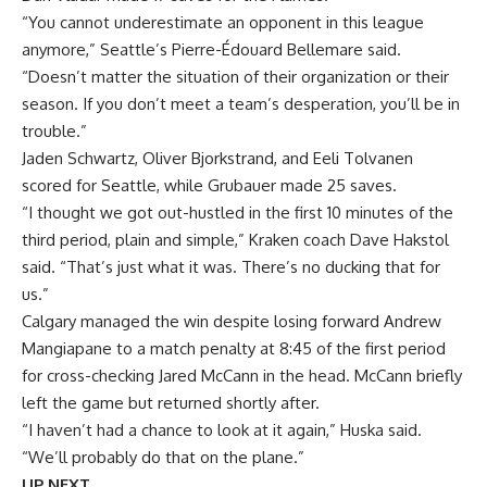
“You cannot underestimate an opponent in this league
anymore,” Seattle’s Pierre-Édouard Bellemare said.
“Doesn’t matter the situation of their organization or their
season. If you don’t meet a team’s desperation, you’ll be in
trouble.”
Jaden Schwartz, Oliver Bjorkstrand, and Eeli Tolvanen
scored for Seattle, while Grubauer made 25 saves.
“I thought we got out-hustled in the first 10 minutes of the
third period, plain and simple,” Kraken coach Dave Hakstol
said. “That’s just what it was. There’s no ducking that for
us.”
Calgary managed the win despite losing forward Andrew
Mangiapane to a match penalty at 8:45 of the first period
for cross-checking Jared McCann in the head. McCann briefly
left the game but returned shortly after.
“I haven’t had a chance to look at it again,” Huska said.
“We’ll probably do that on the plane.”
UP NEXT