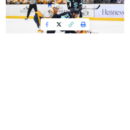
Nov 2, 2023; Seattle, Washington, USA; Nashville Predators
defenseman Roman Josi (59) steals the puck from Seattle Kraken center Alex
Wennberg (21) during the third period at Climate Pledge Arena. Mandatory
Credit: Steven Bisig-USA TODAY Sports
Philipp Grubauer made enough key saves to be forgiven for
taking his first penalty in nearly eight years.
“It’s kind of awkward not being able to sit in the box after
taking a penalty,” Grubauer joked. “But, no added pressure.
It’s the same mentality. You’ve got to stop everything.”