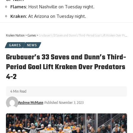
Flames:
Host Nashville on Tuesday night.
Kraken:
At Arizona on Tuesday night.
Kraken Nation
>
Games
>
Grubauer’s 33 Saves and Dunn’s Third-Period Goal Lift Kraken Over Predators 4-2
GAMES
NEWS
Grubauer’s 33 Saves and Dunn’s Third-
Period Goal Lift Kraken Over Predators
4-2
4 Min Read
Andrew McMann
Published November 3, 2023