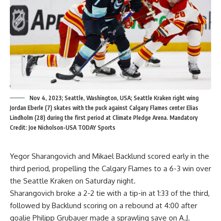
Nov 4, 2023; Seattle, Washington, USA; Seattle Kraken right wing
Jordan Eberle (7) skates with the puck against Calgary Flames center Elias
Lindholm (28) during the first period at Climate Pledge Arena. Mandatory
Credit: Joe Nicholson-USA TODAY Sports
Yegor Sharangovich and Mikael Backlund scored early in the
third period, propelling the Calgary Flames to a 6-3 win over
the Seattle Kraken on Saturday night.
Sharangovich broke a 2-2 tie with a tip-in at 1:33 of the third,
followed by Backlund scoring on a rebound at 4:00 after
goalie Philipp Grubauer made a sprawling save on A.J.