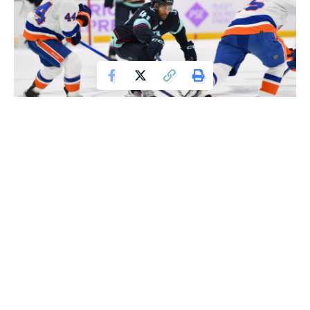
Nov 16, 2023; Seattle, Washington, USA; Seattle Kraken left wing
Pierre-Edouard Bellemare (41) reaches in for the puck played by New York
Islanders defenseman Sebastian Aho (25) during the third period at Climate
Pledge Arena. Mandatory Credit: Steven Bisig-USA TODAY Sports
Kailer Yamamoto scored early in the third period and netted
the deciding goal in the eighth shootout round, leading the
Seattle Kraken to a 4-3 victory over the struggling New
York Islanders on Thursday night.
Oliver Bjorkstrand and Jordan Eberle also found the net in