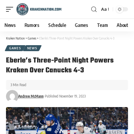
Aa
News
Rumors
Schedule
Games
Team
About
Kraken Nation
>
Games
>
Eberle’s Three-Point Night Powers Kraken Over Canucks 4-3
GAMES
NEWS
Eberle’s Three-Point Night Powers
Kraken Over Canucks 4-3
3 Min Read
Andrew McMann
Published November 19, 2023