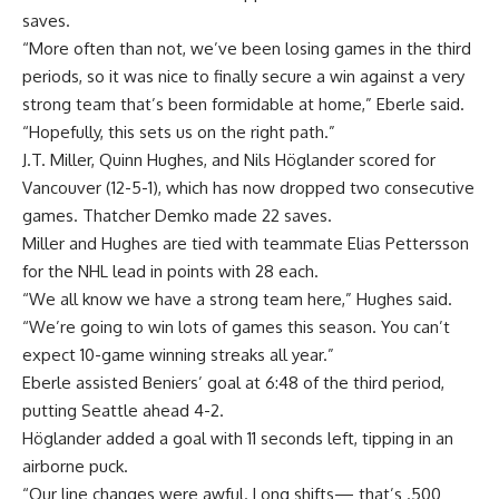
saves.
“More often than not, we’ve been losing games in the third
periods, so it was nice to finally secure a win against a very
strong team that’s been formidable at home,” Eberle said.
“Hopefully, this sets us on the right path.”
J.T. Miller, Quinn Hughes, and Nils Höglander scored for
Vancouver (12-5-1), which has now dropped two consecutive
games. Thatcher Demko made 22 saves.
Miller and Hughes are tied with teammate Elias Pettersson
for the NHL lead in points with 28 each.
“We all know we have a strong team here,” Hughes said.
“We’re going to win lots of games this season. You can’t
expect 10-game winning streaks all year.”
Eberle assisted Beniers’ goal at 6:48 of the third period,
putting Seattle ahead 4-2.
Höglander added a goal with 11 seconds left, tipping in an
airborne puck.
“Our line changes were awful. Long shifts— that’s .500