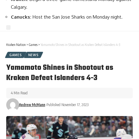
Calgary.
Canucks:
Host the San Jose Sharks on Monday night.
Kraken Nation
>
Games
>
Yamamoto Shines in Shootout as Kraken Defeat Islanders 4-3
GAMES
NEWS
Yamamoto Shines in Shootout as
Kraken Defeat Islanders 4-3
4 Min Read
Andrew McMann
Published November 17, 2023