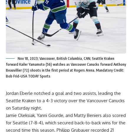
Nov 18, 2023; Vancouver, British Columbia, CAN; Seattle Kraken
forward Kailer Yamamoto (56) watches as Vancouver Canucks forward Anthony
Beauvillier (72) shoots in the first period at Rogers Arena. Mandatory Credit:
Bob Frid-USA TODAY Sports
Jordan Eberle notched a goal and two assists, leading the
Seattle Kraken to a 4-3 victory over the Vancouver Canucks
on Saturday night.
Jamie Oleksiak, Yanni Gourde, and Matty Beniers also scored
for Seattle (7-8-4), which secured back-to-back wins for the
second time this season. Philipp Grubauer recorded 21