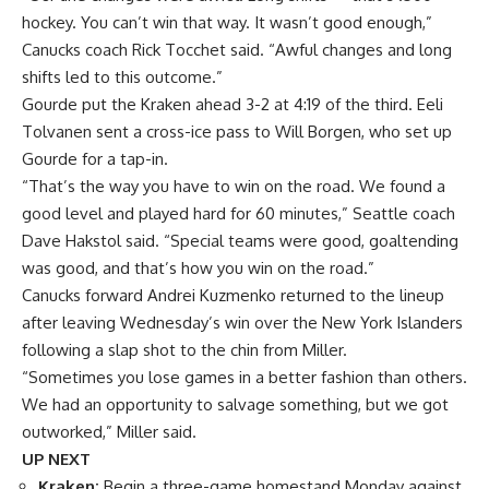
hockey. You can’t win that way. It wasn’t good enough,”
Canucks coach Rick Tocchet said. “Awful changes and long
shifts led to this outcome.”
Gourde put the Kraken ahead 3-2 at 4:19 of the third. Eeli
Tolvanen sent a cross-ice pass to Will Borgen, who set up
Gourde for a tap-in.
“That’s the way you have to win on the road. We found a
good level and played hard for 60 minutes,” Seattle coach
Dave Hakstol said. “Special teams were good, goaltending
was good, and that’s how you win on the road.”
Canucks forward Andrei Kuzmenko returned to the lineup
after leaving Wednesday’s win over the New York Islanders
following a slap shot to the chin from Miller.
“Sometimes you lose games in a better fashion than others.
We had an opportunity to salvage something, but we got
outworked,” Miller said.
UP NEXT
Kraken:
Begin a three-game homestand Monday against