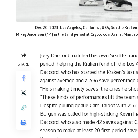
Dec 20, 2023; Los Angeles, California, USA; Seattle Krake
Mikey Anderson (44) in the third period at Crypto.com Arena. Manda
Joey Daccord matched his own Seattle franchi
period, helping the Kraken fend off the Los
SHARE
Daccord, who has started the Kraken’s last s
against average and a .936 save percentage d
“He’s making timely saves, the ones he sho
“These kinds of performances lift the team’s
Despite pulling goalie Cam Talbot with 2:52 
Borgen was called for high-sticking Kevin Fia
Daccord, who also made 42 saves against Ca
season to make at least 20 first-period sav