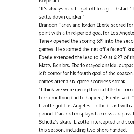
Korpisalo.
“It’s always nice to get off to a good start
settle down quicker.”
Brandon Tanev and Jordan Eberle scored for 
point with a third-period goal for Los Angel
Tanev opened the scoring 5:19 into the second 
games. He stormed the net off a faceoff, kno
Eberle extended the lead to 2-0 at 6:27 of t
Matty Beniers. Eberle stayed onside, outpac
left corner for his fourth goal of the season
games after a six-game scoreless streak.
“I think we were giving them a little bit too 
for something bad to happen,” Eberle said. 
Lizotte got Los Angeles on the board with a
period. Daccord misplayed a cross-ice pass 
Schultz’s skate. Lizotte intercepted and sco
this season, including two short-handed.