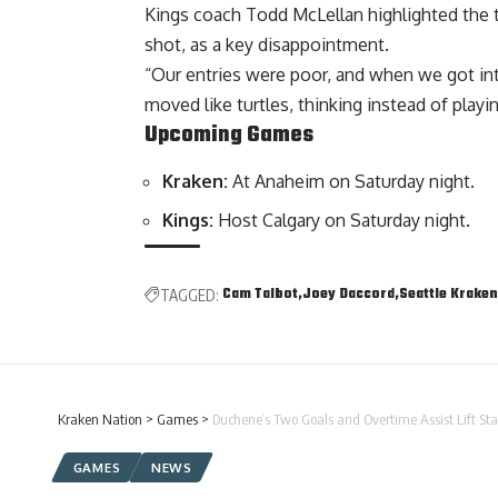
Kings coach Todd McLellan highlighted the t
shot, as a key disappointment.
“Our entries were poor, and when we got in
moved like turtles, thinking instead of playi
Upcoming Games
Kraken:
At Anaheim on Saturday night.
Kings:
Host Calgary on Saturday night.
Cam Talbot
Joey Daccord
Seattle Kraken
TAGGED:
Kraken Nation
>
Games
>
Duchene’s Two Goals and Overtime Assist Lift Sta
GAMES
NEWS