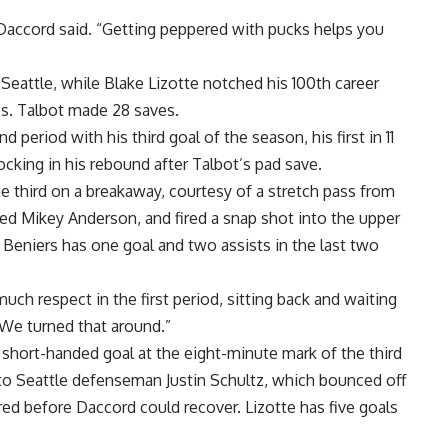
,” Daccord said. “Getting peppered with pucks helps you
Seattle, while Blake Lizotte notched his 100th career
es. Talbot made 28 saves.
period with his third goal of the season, his first in 11
cking in his rebound after Talbot’s pad save.
he third on a breakaway, courtesy of a stretch pass from
ed Mikey Anderson, and fired a snap shot into the upper
. Beniers has one goal and two assists in the last two
much respect in the first period, sitting back and waiting
“We turned that around.”
 short-handed goal at the eight-minute mark of the third
to Seattle defenseman Justin Schultz, which bounced off
red before Daccord could recover. Lizotte has five goals