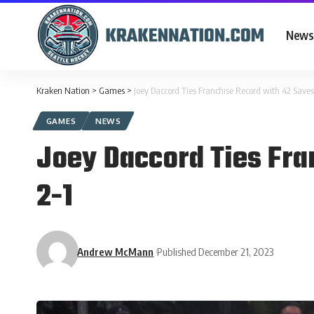
News
Kraken Nation
>
Games
>
Joey Daccord Ties Franchise Record with 42 Saves
GAMES
NEWS
Joey Daccord Ties Fra
2-1
Andrew McMann
Published December 21, 2023