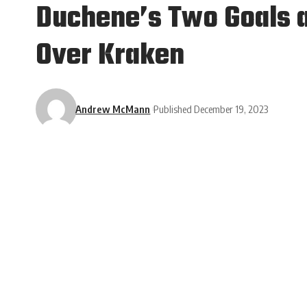
Duchene’s Two Goals an
Over Kraken
Andrew McMann
Published December 19, 2023