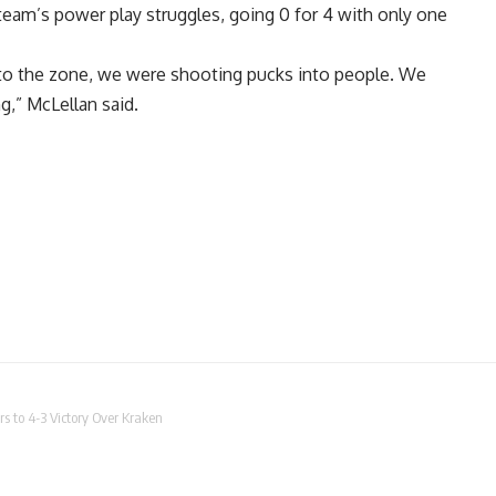
eam’s power play struggles, going 0 for 4 with only one
to the zone, we were shooting pucks into people. We
ng,” McLellan said.
rs to 4-3 Victory Over Kraken