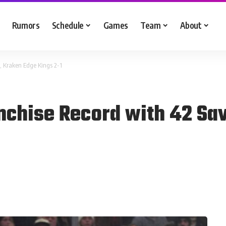
Rumors
Schedule
Games
Team
About
, Kraken Edge Kings 2-1
nchise Record with 42 Sa