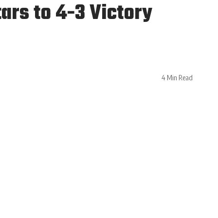
ars to 4-3 Victory
4 Min Read