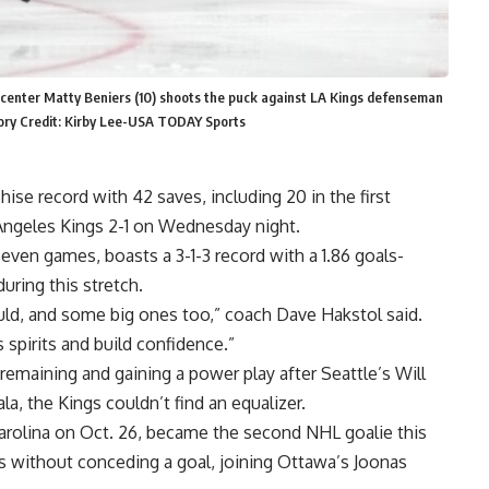
n center Matty Beniers (10) shoots the puck against LA Kings defenseman
tory Credit: Kirby Lee-USA TODAY Sports
se record with 42 saves, including 20 in the first
 Angeles Kings 2-1 on Wednesday night.
even games, boasts a 3-1-3 record with a 1.86 goals-
uring this stretch.
uld, and some big ones too,” coach Dave Hakstol said.
 spirits and build confidence.”
remaining and gaining a power play after Seattle’s Will
la, the Kings couldn’t find an equalizer.
rolina on Oct. 26, became the second NHL goalie this
es without conceding a goal, joining Ottawa’s Joonas