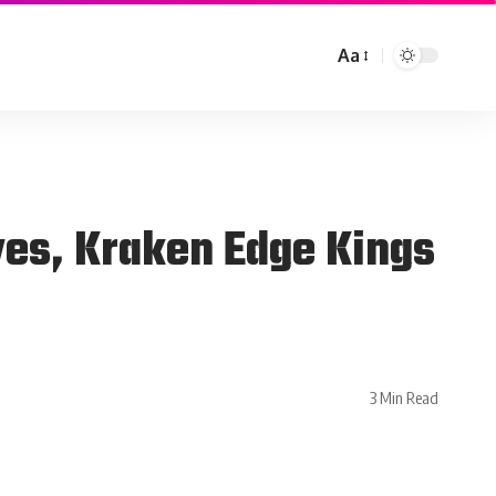
Aa
ves, Kraken Edge Kings
3 Min Read