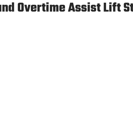
d Overtime Assist Lift St