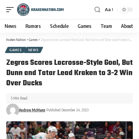
Aa
News
Rumors
Schedule
Games
Team
About
Kraken Nation
>
Games
>
Zegras Scores Lacrosse-Style Goal, But Dunn and Tatar Lead Kraken to 3-2 Win Over Ducks
GAMES
NEWS
Zegras Scores Lacrosse-Style Goal, But
Dunn and Tatar Lead Kraken to 3-2 Win
Over Ducks
5 Min Read
Andrew McMann
Published December 24, 2023