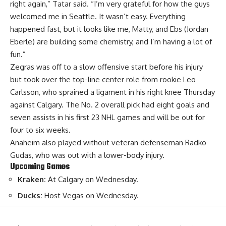
right again,” Tatar said. “I’m very grateful for how the guys
welcomed me in Seattle. It wasn’t easy. Everything
happened fast, but it looks like me, Matty, and Ebs (Jordan
Eberle) are building some chemistry, and I’m having a lot of
fun.”
Zegras was off to a slow offensive start before his injury
but took over the top-line center role from rookie Leo
Carlsson, who sprained a ligament in his right knee Thursday
against Calgary. The No. 2 overall pick had eight goals and
seven assists in his first 23 NHL games and will be out for
four to six weeks.
Anaheim also played without veteran defenseman Radko
Gudas, who was out with a lower-body injury.
Upcoming Games
Kraken:
At Calgary on Wednesday.
Ducks:
Host Vegas on Wednesday.