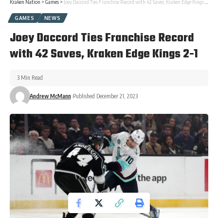
Kraken Nation
>
Games
>
Joey Daccord Ties Franchise Record with 42 Saves, Kraken Edge Kings 2-1
GAMES
NEWS
Joey Daccord Ties Franchise Record
with 42 Saves, Kraken Edge Kings 2-1
3 Min Read
Andrew McMann
Published December 21, 2023