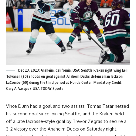
Dec 23, 2023; Anaheim, California, USA; Seattle Kraken right wing Eeli
Tolvanen (20) shoots on goal against Anaheim Ducks defenseman Jackson
LaCombe (60) during the third period at Honda Center. Mandatory Credit:
Gary A. Vasquez-USA TODAY Sports
Vince Dunn had a goal and two assists, Tomas Tatar netted
his second goal since joining Seattle, and the Kraken held
off a late lacrosse-style goal by Trevor Zegras to secure a
3-2 victory over the Anaheim Ducks on Saturday night.