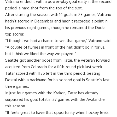
Vatrano ended it with a power-play goal early in the second
period, a hard shot from the top of the slot.
After starting the season with 14 goals in 23 games, Vatrano
hadn’t scored in December and hadn’t recorded a point in
his previous eight games, though he remained the Ducks’
top scorer.
“I thought we had a chance to win that game,” Vatrano said.
“A couple of flurries in front of the net didn’t go in for us,
but I think we liked the way we played.”
Seattle got another boost from Tatar, the veteran forward
acquired from Colorado for a fifth-round pick last week.
Tatar scored with 11:35 left in the third period, beating
Dostal with a backhand for his second goal in Seattle’s last
three games.
In just four games with the Kraken, Tatar has already
surpassed his goal total in 27 games with the Avalanche
this season.
“It feels great to have that opportunity when hockey feels