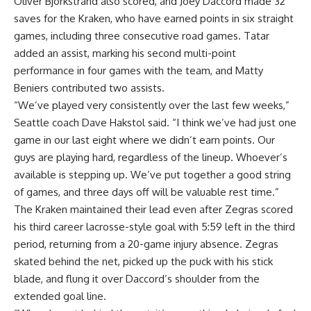
Oliver Bjorkstrand also scored, and Joey Daccord made 32
saves for the Kraken, who have earned points in six straight
games, including three consecutive road games. Tatar
added an assist, marking his second multi-point
performance in four games with the team, and Matty
Beniers contributed two assists.
“We’ve played very consistently over the last few weeks,”
Seattle coach Dave Hakstol said. “I think we’ve had just one
game in our last eight where we didn’t earn points. Our
guys are playing hard, regardless of the lineup. Whoever’s
available is stepping up. We’ve put together a good string
of games, and three days off will be valuable rest time.”
The Kraken maintained their lead even after Zegras scored
his third career lacrosse-style goal with 5:59 left in the third
period, returning from a 20-game injury absence. Zegras
skated behind the net, picked up the puck with his stick
blade, and flung it over Daccord’s shoulder from the
extended goal line.