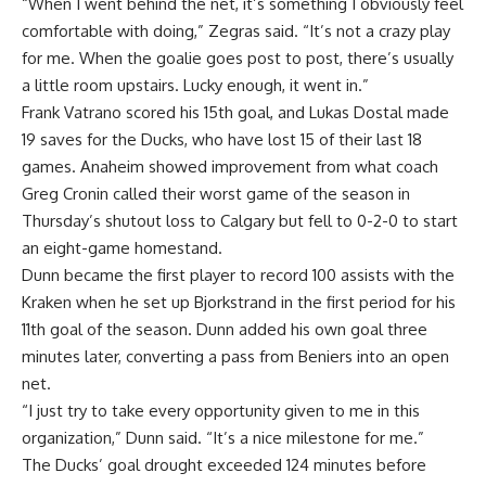
“When I went behind the net, it’s something I obviously feel
comfortable with doing,” Zegras said. “It’s not a crazy play
for me. When the goalie goes post to post, there’s usually
a little room upstairs. Lucky enough, it went in.”
Frank Vatrano scored his 15th goal, and Lukas Dostal made
19 saves for the Ducks, who have lost 15 of their last 18
games. Anaheim showed improvement from what coach
Greg Cronin called their worst game of the season in
Thursday’s shutout loss to Calgary but fell to 0-2-0 to start
an eight-game homestand.
Dunn became the first player to record 100 assists with the
Kraken when he set up Bjorkstrand in the first period for his
11th goal of the season. Dunn added his own goal three
minutes later, converting a pass from Beniers into an open
net.
“I just try to take every opportunity given to me in this
organization,” Dunn said. “It’s a nice milestone for me.”
The Ducks’ goal drought exceeded 124 minutes before