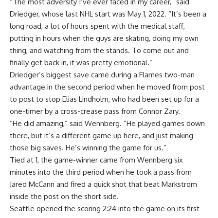
“The most adversity I’ve ever faced in my career,” said
Driedger, whose last NHL start was May 1, 2022. “It’s been a
long road, a lot of hours spent with the medical staff,
putting in hours when the guys are skating, doing my own
thing, and watching from the stands. To come out and
finally get back in, it was pretty emotional.”
Driedger’s biggest save came during a Flames two-man
advantage in the second period when he moved from post
to post to stop Elias Lindholm, who had been set up for a
one-timer by a cross-crease pass from Connor Zary.
“He did amazing,” said Wennberg. “He played games down
there, but it’s a different game up here, and just making
those big saves. He’s winning the game for us.”
Tied at 1, the game-winner came from Wennberg six
minutes into the third period when he took a pass from
Jared McCann and fired a quick shot that beat Markstrom
inside the post on the short side.
Seattle opened the scoring 2:24 into the game on its first