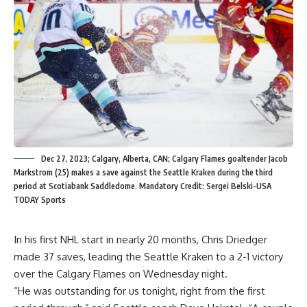
Dec 27, 2023; Calgary, Alberta, CAN; Calgary Flames goaltender Jacob
Markstrom (25) makes a save against the Seattle Kraken during the third
period at Scotiabank Saddledome. Mandatory Credit: Sergei Belski-USA
TODAY Sports
In his first NHL start in nearly 20 months, Chris Driedger
made 37 saves, leading the Seattle Kraken to a 2-1 victory
over the Calgary Flames on Wednesday night.
“He was outstanding for us tonight, right from the first