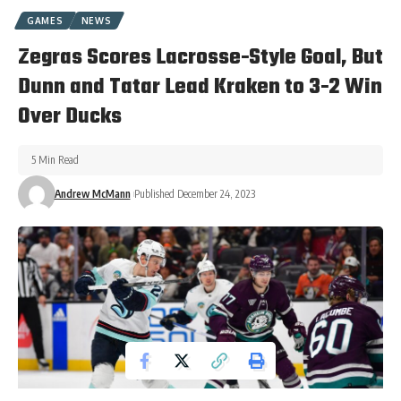
GAMES
NEWS
Zegras Scores Lacrosse-Style Goal, But
Dunn and Tatar Lead Kraken to 3-2 Win
Over Ducks
5 Min Read
Andrew McMann
Published December 24, 2023