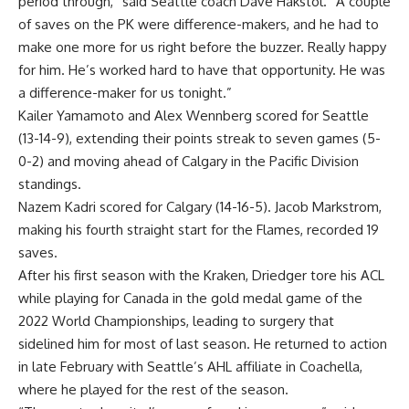
period through,” said Seattle coach Dave Hakstol. “A couple
of saves on the PK were difference-makers, and he had to
make one more for us right before the buzzer. Really happy
for him. He’s worked hard to have that opportunity. He was
a difference-maker for us tonight.”
Kailer Yamamoto and Alex Wennberg scored for Seattle
(13-14-9), extending their points streak to seven games (5-
0-2) and moving ahead of Calgary in the Pacific Division
standings.
Nazem Kadri scored for Calgary (14-16-5). Jacob Markstrom,
making his fourth straight start for the Flames, recorded 19
saves.
After his first season with the Kraken, Driedger tore his ACL
while playing for Canada in the gold medal game of the
2022 World Championships, leading to surgery that
sidelined him for most of last season. He returned to action
in late February with Seattle’s AHL affiliate in Coachella,
where he played for the rest of the season.