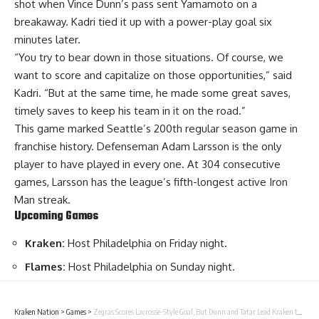
shot when Vince Dunn’s pass sent Yamamoto on a
breakaway. Kadri tied it up with a power-play goal six
minutes later.
“You try to bear down in those situations. Of course, we
want to score and capitalize on those opportunities,” said
Kadri. “But at the same time, he made some great saves,
timely saves to keep his team in it on the road.”
This game marked Seattle’s 200th regular season game in
franchise history. Defenseman Adam Larsson is the only
player to have played in every one. At 304 consecutive
games, Larsson has the league’s fifth-longest active Iron
Man streak.
Upcoming Games
Kraken:
Host Philadelphia on Friday night.
Flames:
Host Philadelphia on Sunday night.
Kraken Nation
>
Games
>
Zegras Scores Lacrosse-Style Goal, But Dunn and Tatar Lead Kraken to 3-2 Win Over Ducks