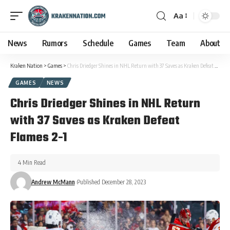
Aa
News
Rumors
Schedule
Games
Team
About
Kraken Nation
>
Games
>
Chris Driedger Shines in NHL Return with 37 Saves as Kraken Defeat Flames 2-1
GAMES
NEWS
Chris Driedger Shines in NHL Return
with 37 Saves as Kraken Defeat
Flames 2-1
4 Min Read
Andrew McMann
Published December 28, 2023