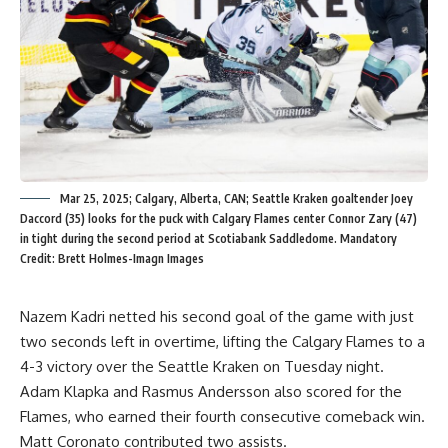
Mar 25, 2025; Calgary, Alberta, CAN; Seattle Kraken goaltender Joey
Daccord (35) looks for the puck with Calgary Flames center Connor Zary (47)
in tight during the second period at Scotiabank Saddledome. Mandatory
Credit: Brett Holmes-Imagn Images
Nazem Kadri netted his second goal of the game with just
two seconds left in overtime, lifting the Calgary Flames to a
4-3 victory over the Seattle Kraken on Tuesday night.
Adam Klapka and Rasmus Andersson also scored for the
Flames, who earned their fourth consecutive comeback win.
Matt Coronato contributed two assists.