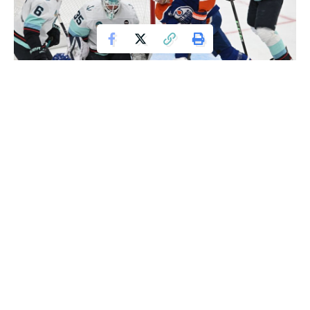
Mar 22, 2025; Edmonton, Alberta, CAN; Seattle Kraken goalie Joey
Daccord (35) looks for the puck with Edmonton Oilers left winger Zach Hyman
(18) with Kraken defenceman Jamie Oleksiak (24) during the second period at
Rogers Place. Mandatory Credit: Walter Tychnowicz-Imagn Images
Ryan Nugent-Hopkins tallied his fourth career hat trick,
scoring at even strength, on the power play, and short-
handed, as the Edmonton Oilers held off the Seattle Kraken
5-4 on Saturday night.
Adam Henrique and Jeff Skinner also scored for Edmonton,
while Mattias Ekholm and Darnell Nurse each added two