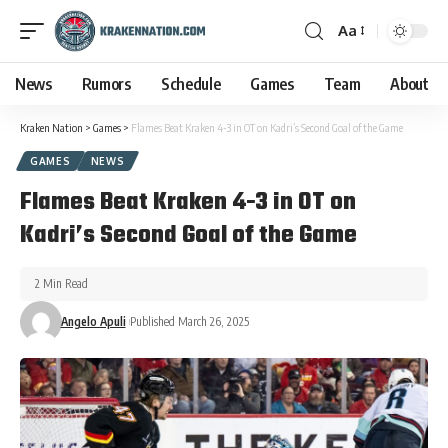
Aa
News
Rumors
Schedule
Games
Team
About
Kraken Nation
>
Games
>
Flames Beat Kraken 4-3 in OT on Kadri’s Second Goal of the Game
GAMES
NEWS
Flames Beat Kraken 4-3 in OT on
Kadri’s Second Goal of the Game
2 Min Read
Angelo Apuli
Published March 26, 2025