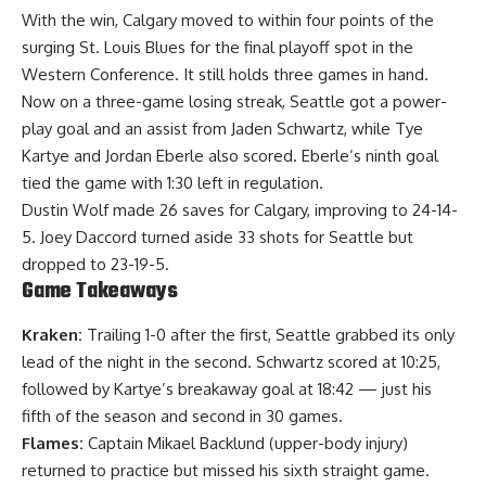
With the win, Calgary moved to within four points of the
surging St. Louis Blues for the final playoff spot in the
Western Conference. It still holds three games in hand.
Now on a three-game losing streak, Seattle got a power-
play goal and an assist from Jaden Schwartz, while Tye
Kartye and Jordan Eberle also scored. Eberle’s ninth goal
tied the game with 1:30 left in regulation.
Dustin Wolf made 26 saves for Calgary, improving to 24-14-
5. Joey Daccord turned aside 33 shots for Seattle but
dropped to 23-19-5.
Game Takeaways
Kraken:
Trailing 1-0 after the first, Seattle grabbed its only
lead of the night in the second. Schwartz scored at 10:25,
followed by Kartye’s breakaway goal at 18:42 — just his
fifth of the season and second in 30 games.
Flames:
Captain Mikael Backlund (upper-body injury)
returned to practice but missed his sixth straight game.