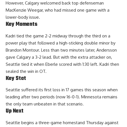
However, Calgary welcomed back top defenseman
MacKenzie Weegar, who had missed one game with a
lower-body issue.
Key Moments
Kadri tied the game 2-2 midway through the third on a
power play that followed a high-sticking double minor by
Brandon Montour. Less than two minutes later, Andersson
gave Calgary a 3-2 lead. But with the extra attacker on,
Seattle tied it when Eberle scored with 1:30 left. Kadri then
sealed the win in OT.
Key Stat
Seattle suffered its first loss in 17 games this season when
leading after two periods (now 16-0-1). Minnesota remains
the only team unbeaten in that scenario.
Up Next
Seattle begins a three-game homestand Thursday against