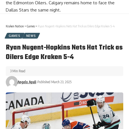
the Edmonton Oilers. Calgary remains home to face the
Dallas Stars the same night.
Kraken Nation
>
Games
>
Ryan Nugent-Hopkins Nets Hat Trick as Oilers Edge Kraken 5-4
GAMES
NEWS
Ryan Nugent-Hopkins Nets Hat Trick as
Oilers Edge Kraken 5-4
3 Min Read
Angelo Apuli
Published March 23, 2025