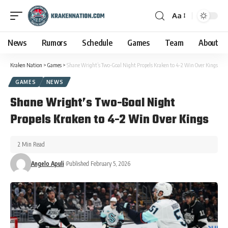
Aa
News
Rumors
Schedule
Games
Team
About
Kraken Nation
>
Games
>
Shane Wright’s Two-Goal Night Propels Kraken to 4-2 Win Over Kings
GAMES
NEWS
Shane Wright’s Two-Goal Night
Propels Kraken to 4-2 Win Over Kings
2 Min Read
Angelo Apuli
Published February 5, 2026