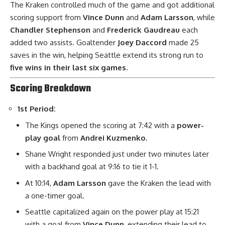
The Kraken controlled much of the game and got additional
scoring support from
Vince Dunn
and
Adam Larsson
, while
Chandler Stephenson
and
Frederick Gaudreau
each
added two assists. Goaltender
Joey Daccord
made 25
saves in the win, helping Seattle extend its strong run to
five wins in their last six games
.
Scoring Breakdown
1st Period:
The Kings opened the scoring at 7:42 with a
power-
play goal
from
Andrei Kuzmenko
.
Shane Wright responded just under two minutes later
with a backhand goal at 9:16 to tie it 1-1.
At 10:14,
Adam Larsson
gave the Kraken the lead with
a one-timer goal.
Seattle capitalized again on the power play at 15:21
with a goal from
Vince Dunn
, extending their lead to