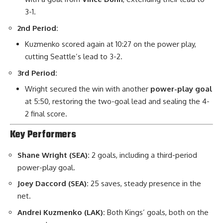
3-1.
2nd Period:
Kuzmenko scored again at 10:27 on the power play,
cutting Seattle’s lead to 3-2.
3rd Period:
Wright secured the win with another
power-play goal
at 5:50, restoring the two-goal lead and sealing the 4-
2 final score.
Key Performers
Shane Wright (SEA):
2 goals, including a third-period
power-play goal.
Joey Daccord (SEA):
25 saves, steady presence in the
net.
Andrei Kuzmenko (LAK):
Both Kings’ goals, both on the