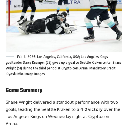
Feb 4, 2026; Los Angeles, California, USA; Los Angeles Kings
goaltender Darcy Kuemper (35) gives up a goal to Seattle Kraken center Shane
Wright (51) during the third period at Crypto.com Arena. Mandatory Credit:
Kiyoshi Mio-Imagn Images
Game Summary
Shane Wright delivered a standout performance with two
goals, leading the Seattle Kraken to a
4-2 victory
over the
Los Angeles Kings on Wednesday night at Crypto.com
Arena.