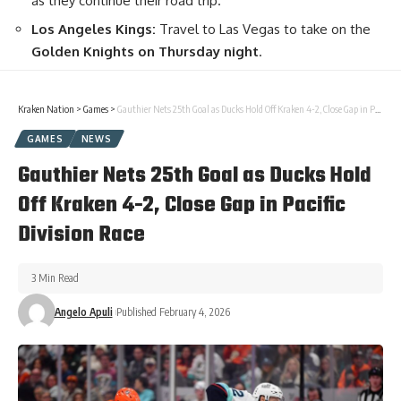
as they continue their road trip.
Los Angeles Kings:
Travel to Las Vegas to take on the
Golden Knights on Thursday night
.
Kraken Nation
>
Games
>
Gauthier Nets 25th Goal as Ducks Hold Off Kraken 4-2, Close Gap in Pacific Division Race
GAMES
NEWS
Gauthier Nets 25th Goal as Ducks Hold
Off Kraken 4-2, Close Gap in Pacific
Division Race
3 Min Read
Angelo Apuli
Published February 4, 2026