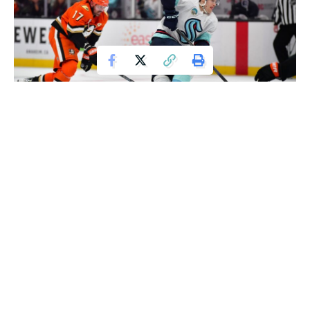
Feb 3, 2026; Anaheim, California, USA; Seattle Kraken left wing Tye
Kartye (12) moves the puck against the Anaheim Ducks during the third period
at Honda Center. Mandatory Credit: Gary A. Vasquez-Imagn Images
Anaheim Secures Key Victory Ahead of Olympic
Break
Cutter Gauthier scored his
25th goal of the season
,
helping the
Anaheim Ducks
take down the
Seattle
Kraken
4-2 on Tuesday night in their final matchup before