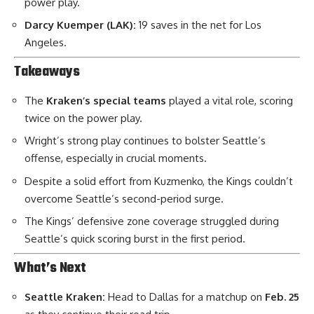
power play.
Darcy Kuemper (LAK):
19 saves in the net for Los
Angeles.
Takeaways
The
Kraken’s special teams
played a vital role, scoring
twice on the power play.
Wright’s strong play continues to bolster Seattle’s
offense, especially in crucial moments.
Despite a solid effort from Kuzmenko, the Kings couldn’t
overcome Seattle’s second-period surge.
The Kings’ defensive zone coverage struggled during
Seattle’s quick scoring burst in the first period.
What’s Next
Seattle Kraken:
Head to Dallas for a matchup on
Feb. 25