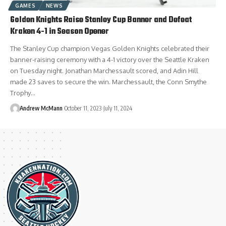
GAMES
NEWS
Golden Knights Raise Stanley Cup Banner and Defeat
Kraken 4-1 in Season Opener
The Stanley Cup champion Vegas Golden Knights celebrated their
banner-raising ceremony with a 4-1 victory over the Seattle Kraken
on Tuesday night. Jonathan Marchessault scored, and Adin Hill
made 23 saves to secure the win. Marchessault, the Conn Smythe
Trophy…
Andrew McMann
October 11, 2023
July 11, 2024