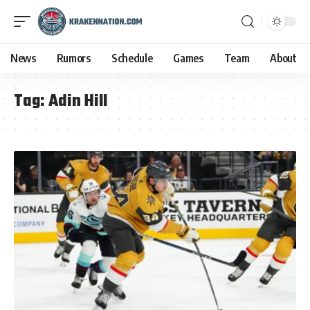
News
Rumors
Schedule
Games
Team
About
Tag:
Adin Hill