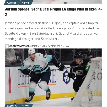
GAMES
NEWS
Jordan Spence, Sean Durzi Propel LA Kings Past Kraken, 4-
2
Jordan Spence scored his first NHL goal, and captain Anze Kopitar
added a goal and an assist as the Los Angeles Kings defeated the
Seattle Kraken 4-2 on Saturday night. Gabriel Vilardi ended a five-
month goal drought, and Sean Durzi…
Andrew McMann
March 27, 2022
September 7, 2024
GAMES
NEWS