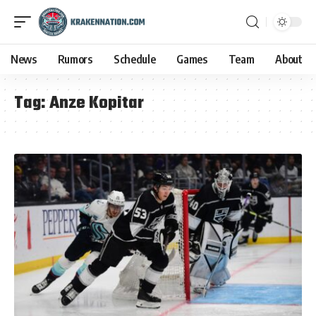
News
Rumors
Schedule
Games
Team
About
Tag:
Anze Kopitar