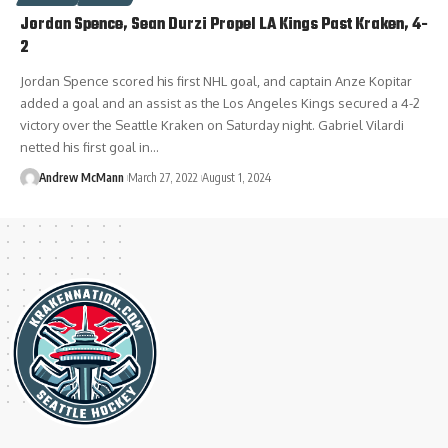
Jordan Spence, Sean Durzi Propel LA Kings Past Kraken, 4-
2
Jordan Spence scored his first NHL goal, and captain Anze Kopitar
added a goal and an assist as the Los Angeles Kings secured a 4-2
victory over the Seattle Kraken on Saturday night. Gabriel Vilardi
netted his first goal in…
Andrew McMann
March 27, 2022
August 1, 2024