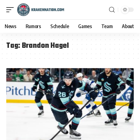
News
Rumors
Schedule
Games
Team
About
Tag:
Brandon Hagel