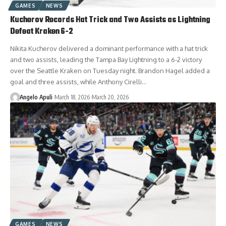
GAMES
NEWS
Kucherov Records Hat Trick and Two Assists as Lightning
Defeat Kraken 6-2
Nikita Kucherov delivered a dominant performance with a hat trick
and two assists, leading the Tampa Bay Lightning to a 6-2 victory
over the Seattle Kraken on Tuesday night. Brandon Hagel added a
goal and three assists, while Anthony Cirelli…
Angelo Apuli
March 18, 2026
March 20, 2026
GAMES
NEWS