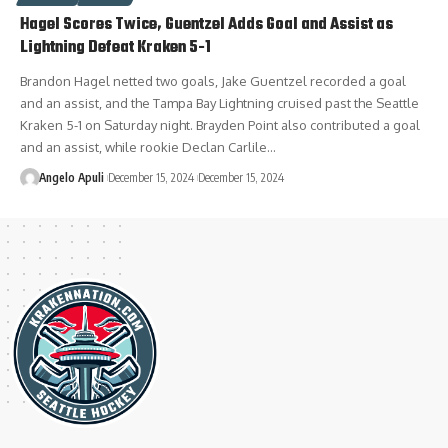
Hagel Scores Twice, Guentzel Adds Goal and Assist as
Lightning Defeat Kraken 5-1
Brandon Hagel netted two goals, Jake Guentzel recorded a goal
and an assist, and the Tampa Bay Lightning cruised past the Seattle
Kraken 5-1 on Saturday night. Brayden Point also contributed a goal
and an assist, while rookie Declan Carlile…
Angelo Apuli
December 15, 2024
December 15, 2024