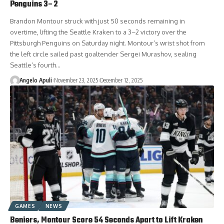
Penguins 3–2
Brandon Montour struck with just 50 seconds remaining in
overtime, lifting the Seattle Kraken to a 3–2 victory over the
Pittsburgh Penguins on Saturday night. Montour’s wrist shot from
the left circle sailed past goaltender Sergei Murashov, sealing
Seattle’s fourth…
Angelo Apuli
November 23, 2025
December 12, 2025
GAMES
NEWS
Beniers, Montour Score 54 Seconds Apart to Lift Kraken