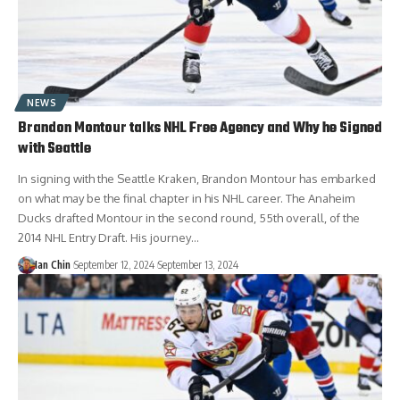
NEWS
Brandon Montour talks NHL Free Agency and Why he Signed
with Seattle
In signing with the Seattle Kraken, Brandon Montour has embarked
on what may be the final chapter in his NHL career. The Anaheim
Ducks drafted Montour in the second round, 55th overall, of the
2014 NHL Entry Draft. His journey…
Ian Chin
September 12, 2024
September 13, 2024