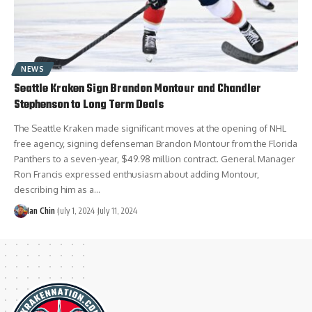
NEWS
Seattle Kraken Sign Brandon Montour and Chandler
Stephenson to Long Term Deals
The Seattle Kraken made significant moves at the opening of NHL
free agency, signing defenseman Brandon Montour from the Florida
Panthers to a seven-year, $49.98 million contract. General Manager
Ron Francis expressed enthusiasm about adding Montour,
describing him as a…
Ian Chin
July 1, 2024
July 11, 2024