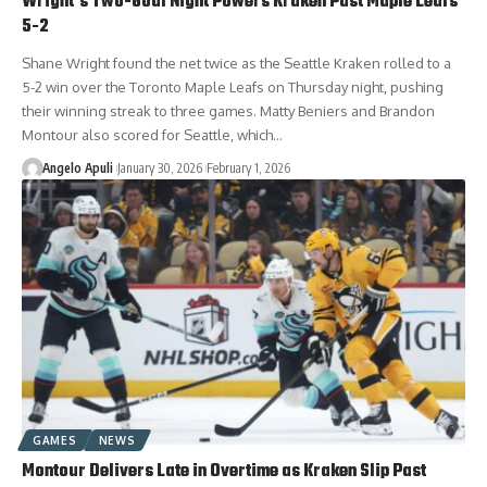
Wright’s Two-Goal Night Powers Kraken Past Maple Leafs
5-2
Shane Wright found the net twice as the Seattle Kraken rolled to a
5-2 win over the Toronto Maple Leafs on Thursday night, pushing
their winning streak to three games. Matty Beniers and Brandon
Montour also scored for Seattle, which…
Angelo Apuli
January 30, 2026
February 1, 2026
GAMES
NEWS
Montour Delivers Late in Overtime as Kraken Slip Past