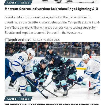
GAMES
NEWS
Montour Scores In Overtime As Kraken Edge Lightning 4-3
Brandon Montour scored twice, including the game-winner in
overtime, as the Seattle Kraken defeated the Tampa Bay Lightning 4-
3 on Thursday night. The win ended a four-game losing streak for
Seattle and kept the team within reach in the Western…
Angelo Apuli
March 27, 2026
March 28, 2026
GAMES
NEWS