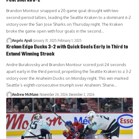
Past Sharks 6-2
Brandon Montour snapped a 20-game goal drought with two
second-period tallies, leading the Seattle Kraken to a dominant 6-2
victory over the San Jose Sharks on Thursday night. The Kraken
broke the game open with four goals in the second…
Angelo Apuli
January 31, 2025
February 1, 2025
Kraken Edge Ducks 3-2 with Quick Goals Early in Third to
Extend Winning Streak
Andre Burakovsky and Brandon Montour scored just 24 seconds
apart early in the third period, propelling the Seattle Kraken to a 3-2
victory over the Anaheim Ducks on Monday night. This win marked
Seattle’s eighth consecutive triumph over Anaheim. Shane…
Andrew McMann
November 26, 2024
December 2, 2024