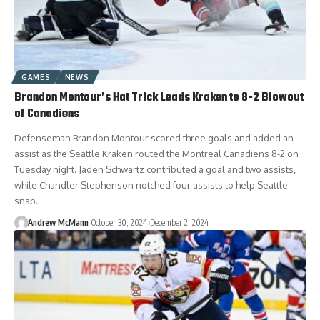
GAMES
NEWS
Brandon Montour’s Hat Trick Leads Kraken to 8-2 Blowout
of Canadiens
Defenseman Brandon Montour scored three goals and added an
assist as the Seattle Kraken routed the Montreal Canadiens 8-2 on
Tuesday night. Jaden Schwartz contributed a goal and two assists,
while Chandler Stephenson notched four assists to help Seattle
snap…
Andrew McMann
October 30, 2024
December 2, 2024