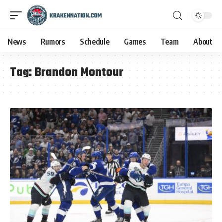
News
Rumors
Schedule
Games
Team
About
Tag:
Brandon Montour