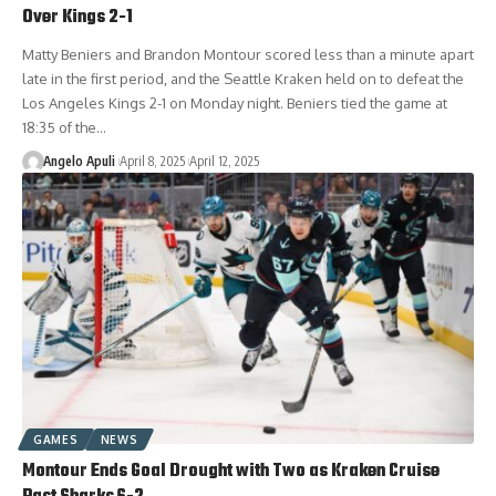
Over Kings 2-1
Matty Beniers and Brandon Montour scored less than a minute apart
late in the first period, and the Seattle Kraken held on to defeat the
Los Angeles Kings 2-1 on Monday night. Beniers tied the game at
18:35 of the…
Angelo Apuli
April 8, 2025
April 12, 2025
GAMES
NEWS
Montour Ends Goal Drought with Two as Kraken Cruise