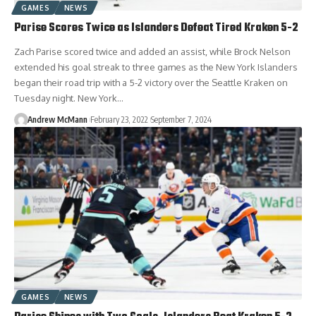
GAMES
NEWS
Parise Scores Twice as Islanders Defeat Tired Kraken 5-2
Zach Parise scored twice and added an assist, while Brock Nelson
extended his goal streak to three games as the New York Islanders
began their road trip with a 5-2 victory over the Seattle Kraken on
Tuesday night. New York…
Andrew McMann
February 23, 2022
September 7, 2024
GAMES
NEWS