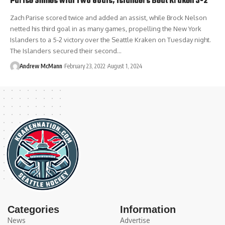
Parise Shines with Two Goals, Islanders Beat Kraken 5-2
Zach Parise scored twice and added an assist, while Brock Nelson
netted his third goal in as many games, propelling the New York
Islanders to a 5-2 victory over the Seattle Kraken on Tuesday night.
The Islanders secured their second…
Andrew McMann
February 23, 2022
August 1, 2024
Categories
Information
News
Advertise