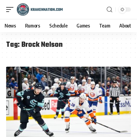
News
Rumors
Schedule
Games
Team
About
Tag:
Brock Nelson