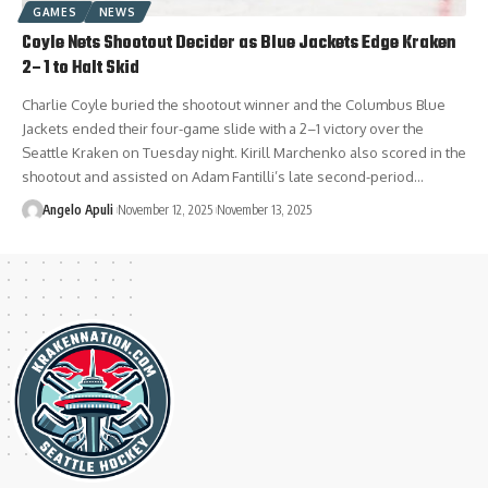
GAMES
NEWS
Coyle Nets Shootout Decider as Blue Jackets Edge Kraken
2–1 to Halt Skid
Charlie Coyle buried the shootout winner and the Columbus Blue
Jackets ended their four-game slide with a 2–1 victory over the
Seattle Kraken on Tuesday night. Kirill Marchenko also scored in the
shootout and assisted on Adam Fantilli’s late second-period…
Angelo Apuli
November 12, 2025
November 13, 2025