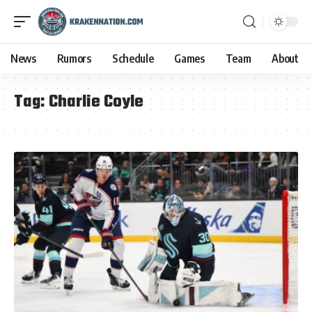
News
Rumors
Schedule
Games
Team
About
Tag:
Charlie Coyle