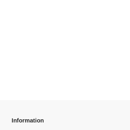
Information