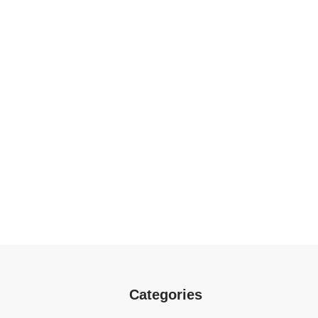
Categories