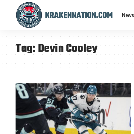
News
Tag:
Devin Cooley