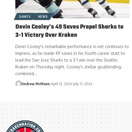
GAMES
NEWS
Devin Cooley’s 49 Saves Propel Sharks to
3-1 Victory Over Kraken
Devin Cooley's remarkable performance in net continues to
impress, as he made 49 saves in his fourth career start to
lead the San Jose Sharks to a 3-1 win over the Seattle
Kraken on Thursday night. Cooley's stellar goaltending,
combined…
Andrew McMann
April 12, 2024
July 11, 2024