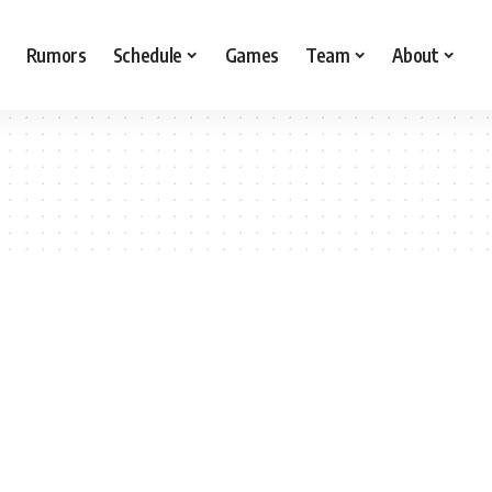
Rumors
Schedule
Games
Team
About