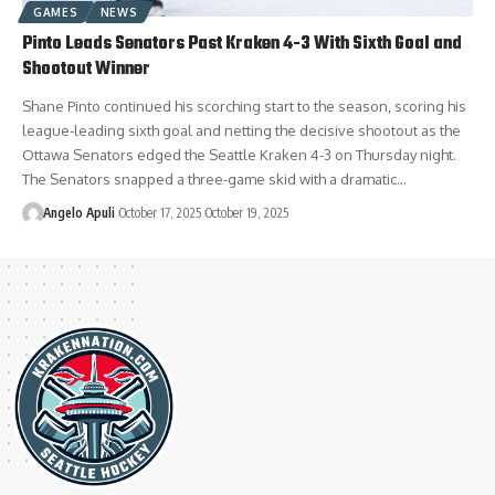
GAMES
NEWS
Pinto Leads Senators Past Kraken 4-3 With Sixth Goal and
Shootout Winner
Shane Pinto continued his scorching start to the season, scoring his
league-leading sixth goal and netting the decisive shootout as the
Ottawa Senators edged the Seattle Kraken 4-3 on Thursday night.
The Senators snapped a three-game skid with a dramatic…
Angelo Apuli
October 17, 2025
October 19, 2025