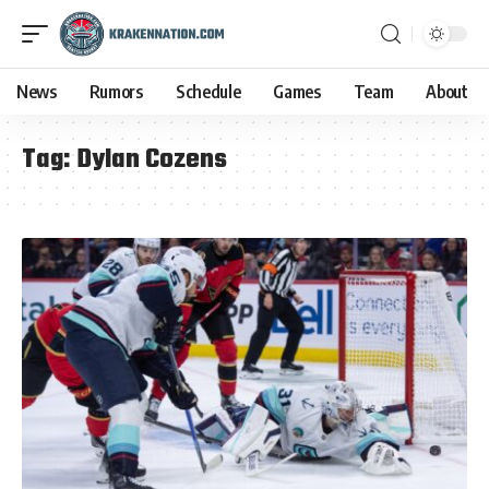
News
Rumors
Schedule
Games
Team
About
Tag:
Dylan Cozens