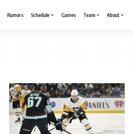
Rumors
Schedule
Games
Team
About