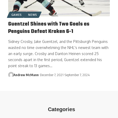
GAMES
NEWS
Guentzel Shines with Two Goals as
Penguins Defeat Kraken 6-1
Sidney Crosby, Jake Guentzel, and the Pittsburgh Penguins
wasted no time overwhelming the NHL's newest team with
an early surge. Crosby and Danton Heinen scored 25
seconds apart in the first period, Guentzel extended his
point streak to 13 games…
Andrew McMann
December 7, 2021
September 7, 2024
Categories