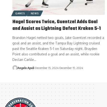
GAMES
NEWS
Hagel Scores Twice, Guentzel Adds Goal
and Assist as Lightning Defeat Kraken 5-1
Brandon Hagel netted two goals, Jake Guentzel recorded a
goal and an assist, and the Tampa Bay Lightning cruised
past the Seattle Kraken 5-1 on Saturday night. Brayden
Point also contributed a goal and an assist, while rookie
Declan Carlile…
Angelo Apuli
December 15, 2024
December 15, 2024