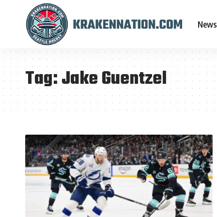
News
Tag:
Jake Guentzel