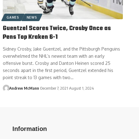
GAMES
NEWS
Guentzel Scores Twice, Crosby Once as
Pens Top Kraken 6-1
Sidney Crosby, Jake Guentzel, and the Pittsburgh Penguins
overwhelmed the NHL’s newest team with an early
offensive burst. Crosby and Danton Heinen scored 25
seconds apart in the first period, Guentzel extended his
point streak to 13 games with two…
Andrew McMann
December 7, 2021
August 1, 2024
Information