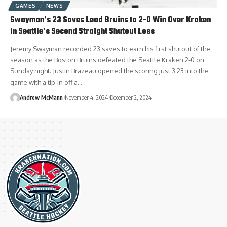
GAMES
NEWS
Swayman’s 23 Saves Lead Bruins to 2-0 Win Over Kraken
in Seattle’s Second Straight Shutout Loss
Jeremy Swayman recorded 23 saves to earn his first shutout of the
season as the Boston Bruins defeated the Seattle Kraken 2-0 on
Sunday night. Justin Brazeau opened the scoring just 3:23 into the
game with a tip-in off a…
Andrew McMann
November 4, 2024
December 2, 2024