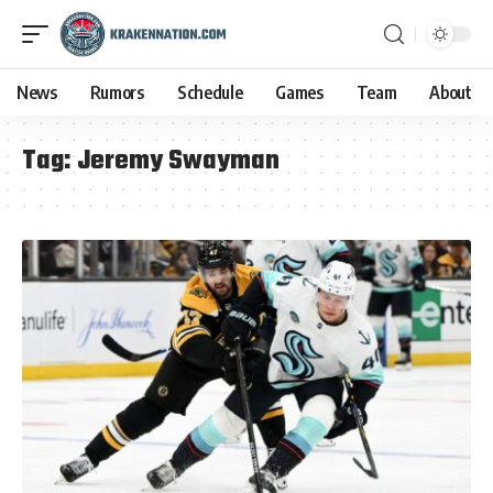
News
Rumors
Schedule
Games
Team
About
Tag:
Jeremy Swayman