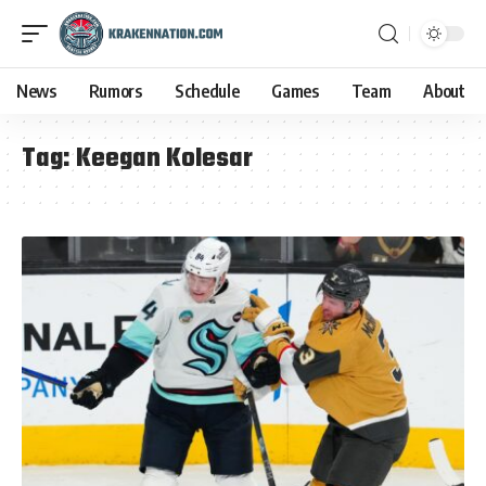
News
Rumors
Schedule
Games
Team
About
Tag:
Keegan Kolesar