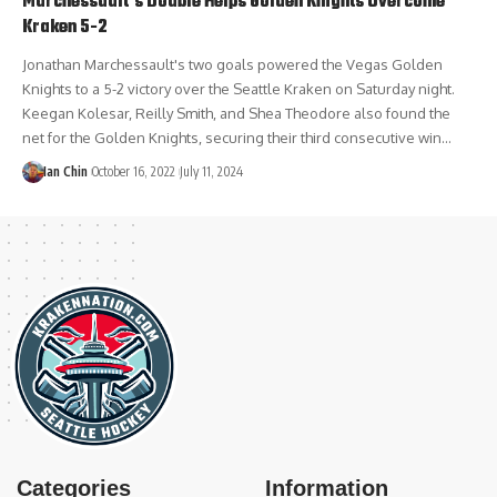
Marchessault’s Double Helps Golden Knights Overcome
Kraken 5-2
Jonathan Marchessault's two goals powered the Vegas Golden
Knights to a 5-2 victory over the Seattle Kraken on Saturday night.
Keegan Kolesar, Reilly Smith, and Shea Theodore also found the
net for the Golden Knights, securing their third consecutive win…
Ian Chin
October 16, 2022
July 11, 2024
Categories
Information