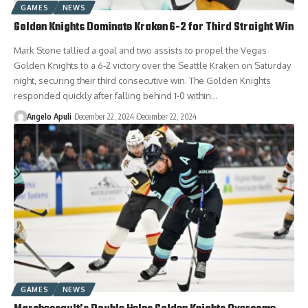
GAMES
NEWS
Golden Knights Dominate Kraken 6-2 for Third Straight Win
Mark Stone tallied a goal and two assists to propel the Vegas
Golden Knights to a 6-2 victory over the Seattle Kraken on Saturday
night, securing their third consecutive win. The Golden Knights
responded quickly after falling behind 1-0 within…
Angelo Apuli
December 22, 2024
December 22, 2024
GAMES
NEWS