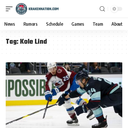
News
Rumors
Schedule
Games
Team
About
Tag:
Kole Lind