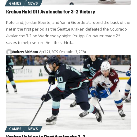
GAMES
NEWS
Kraken Hold Off Avalanche for 3-2 Victory
Kole Lind, Jordan Eberle, and Yanni Gourde all found the back of the
net in the first period as the Seattle Kraken defeated the Colorado
Avalanche 3-2 on Wednesday night. Philipp Grubauer made 25
saves to help secure Seattle’s third…
Andrew McMann
April 21, 2022
September 7, 2024
GAMES
NEWS