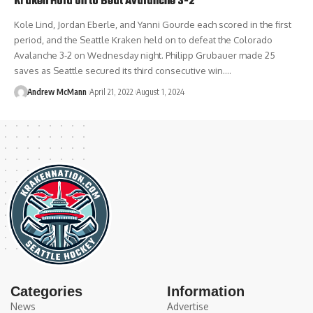
Kraken Hold on to Beat Avalanche 3-2
Kole Lind, Jordan Eberle, and Yanni Gourde each scored in the first
period, and the Seattle Kraken held on to defeat the Colorado
Avalanche 3-2 on Wednesday night. Philipp Grubauer made 25
saves as Seattle secured its third consecutive win.…
Andrew McMann
April 21, 2022
August 1, 2024
Categories
Information
News
Advertise