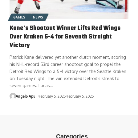
GAMES
NEWS
Kane’s Shootout Winner Lifts Red Wings
Over Kraken 5-4 for Seventh Straight
Victory
Patrick Kane delivered yet another clutch moment, scoring
his NHL-record 53rd career shootout goal to propel the
Detroit Red Wings to a 5-4 victory over the Seattle Kraken
on Tuesday night. The win extended Detroit’s streak to
seven games. Lucas…
Angelo Apuli
February 5, 2025
February 5, 2025
Categories