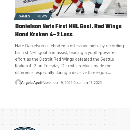
GAMES
NEWS
Danielson Nets First NHL Goal, Red Wings
Hand Kraken 4–2 Loss
Nate Danielson celebrated a milestone night by recording
his first NHL goal and assist, leading a youth-powered
effort as the Detroit Red Wings defeated the Seattle
Kraken 4–2 on Tuesday. Detroit’s rookies made the
difference, especially during a decisive three-goal…
Angelo Apuli
November 19, 2025
December 12, 2025