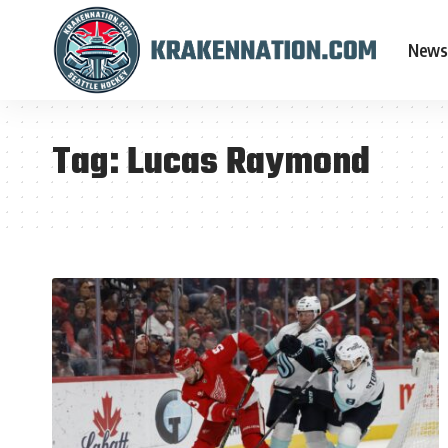
News
Tag:
Lucas Raymond