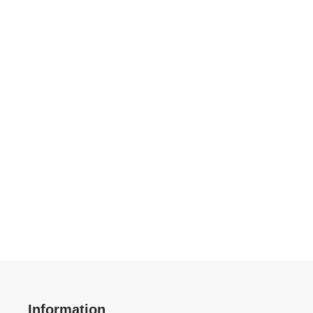
Information