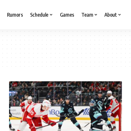
Rumors
Schedule
Games
Team
About