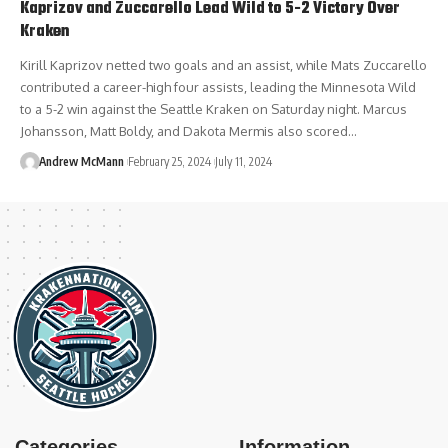
Kaprizov and Zuccarello Lead Wild to 5-2 Victory Over
Kraken
Kirill Kaprizov netted two goals and an assist, while Mats Zuccarello
contributed a career-high four assists, leading the Minnesota Wild
to a 5-2 win against the Seattle Kraken on Saturday night. Marcus
Johansson, Matt Boldy, and Dakota Mermis also scored…
Andrew McMann
February 25, 2024
July 11, 2024
Categories
Information