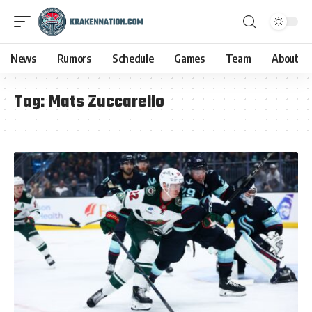
News
Rumors
Schedule
Games
Team
About
Tag:
Mats Zuccarello