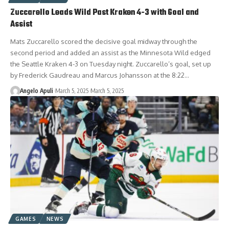
Zuccarello Leads Wild Past Kraken 4-3 with Goal and
Assist
Mats Zuccarello scored the decisive goal midway through the
second period and added an assist as the Minnesota Wild edged
the Seattle Kraken 4-3 on Tuesday night. Zuccarello’s goal, set up
by Frederick Gaudreau and Marcus Johansson at the 8:22…
Angelo Apuli
March 5, 2025
March 5, 2025
GAMES
NEWS