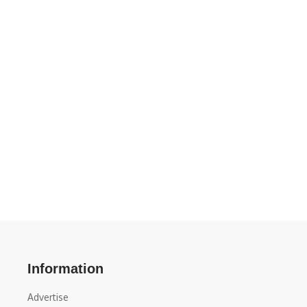
Information
Advertise