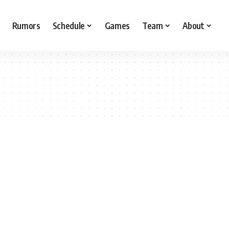
Rumors
Schedule
Games
Team
About