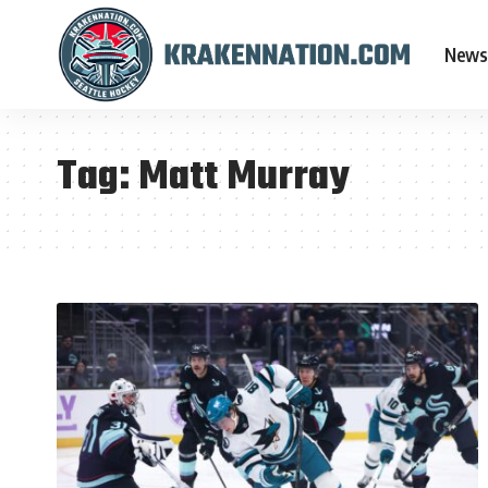
News
Tag:
Matt Murray