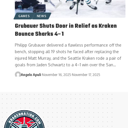
GAMES
NEWS
Grubauer Shuts Door in Relief as Kraken
Bounce Sharks 4–1
Philipp Grubauer delivered a flawless performance off the
bench, stopping all 19 shots he faced after replacing the
injured Matt Murray, and the Seattle Kraken rode a pair of
goals from Jaden Schwartz to a 4–1 win over the San…
Angelo Apuli
November 16, 2025
November 17, 2025