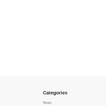
Categories
News