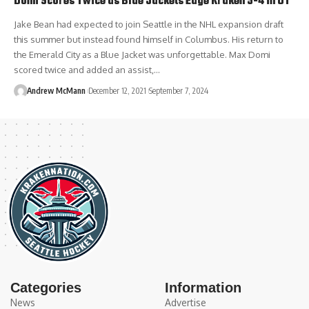
Domi Scores Twice as Blue Jackets Edge Kraken 5-4 in OT
Jake Bean had expected to join Seattle in the NHL expansion draft
this summer but instead found himself in Columbus. His return to
the Emerald City as a Blue Jacket was unforgettable. Max Domi
scored twice and added an assist,…
Andrew McMann
December 12, 2021
September 7, 2024
Categories
Information
News
Advertise