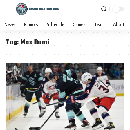
News
Rumors
Schedule
Games
Team
About
Tag:
Max Domi