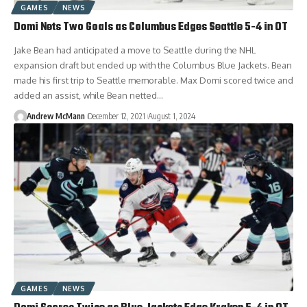
GAMES
NEWS
Domi Nets Two Goals as Columbus Edges Seattle 5-4 in OT
Jake Bean had anticipated a move to Seattle during the NHL
expansion draft but ended up with the Columbus Blue Jackets. Bean
made his first trip to Seattle memorable. Max Domi scored twice and
added an assist, while Bean netted…
Andrew McMann
December 12, 2021
August 1, 2024
GAMES
NEWS