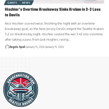
GAMES
NEWS
Hischier’s Overtime Breakaway Sinks Kraken in 3-2 Loss
to Devils
Nico Hischier scored twice, finishing the night with an overtime
breakaway goal, as the New Jersey Devils edged the Seattle Kraken
3-2 on Wednesday night. Hischier sealed the win 3:42 into overtime
after taking a pass from Jack Hughes, racing…
Angelo Apuli
January 15, 2026
January 15, 2026