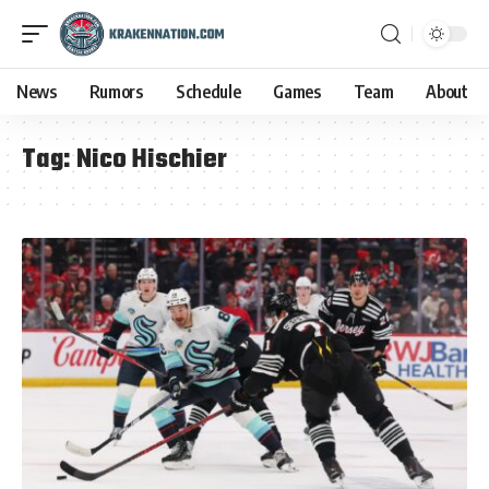
News
Rumors
Schedule
Games
Team
About
Tag:
Nico Hischier