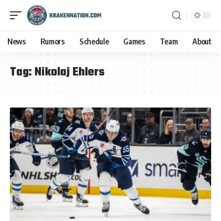
News
Rumors
Schedule
Games
Team
About
Tag:
Nikolaj Ehlers