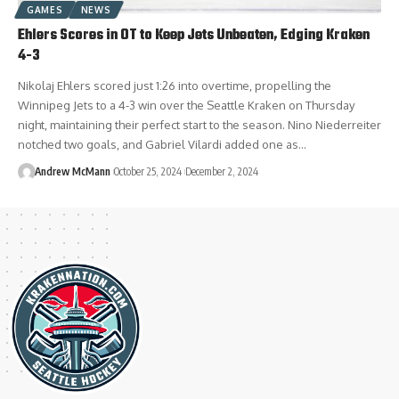
GAMES
NEWS
Ehlers Scores in OT to Keep Jets Unbeaten, Edging Kraken
4-3
Nikolaj Ehlers scored just 1:26 into overtime, propelling the
Winnipeg Jets to a 4-3 win over the Seattle Kraken on Thursday
night, maintaining their perfect start to the season. Nino Niederreiter
notched two goals, and Gabriel Vilardi added one as…
Andrew McMann
October 25, 2024
December 2, 2024