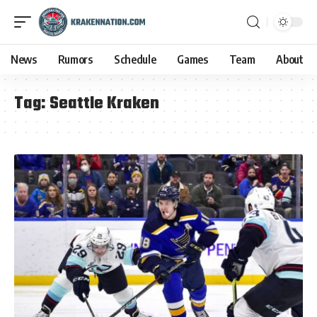
News
Rumors
Schedule
Games
Team
About
Tag:
Seattle Kraken