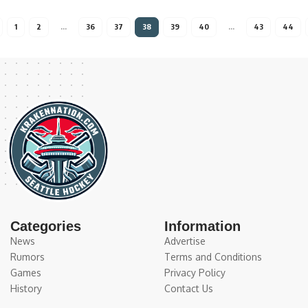
1
2
…
36
37
38
39
40
…
43
44
Categories
Information
News
Advertise
Rumors
Terms and Conditions
Games
Privacy Policy
History
Contact Us