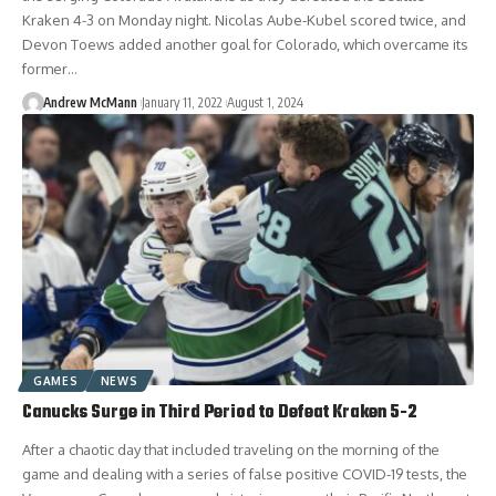
Kraken 4-3 on Monday night. Nicolas Aube-Kubel scored twice, and
Devon Toews added another goal for Colorado, which overcame its
former…
Andrew McMann
January 11, 2022
August 1, 2024
GAMES
NEWS
Canucks Surge in Third Period to Defeat Kraken 5-2
After a chaotic day that included traveling on the morning of the
game and dealing with a series of false positive COVID-19 tests, the