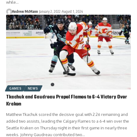
while…
Andrew McMann
January 2, 2022
August 1, 2024
GAMES
NEWS
Tkachuk and Gaudreau Propel Flames to 6-4 Victory Over
Kraken
Matthew Tkachuk scored the decisive goal with 2:26 remaining and
added two assists, leading the Calgary Flames to a 6-4 win over the
Seattle Kraken on Thursday night in their first game in nearly three
weeks. Johnny Gaudreau contributed two…