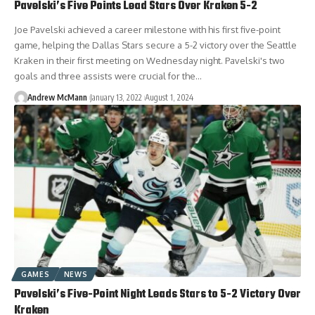
Pavelski’s Five Points Lead Stars Over Kraken 5-2
Joe Pavelski achieved a career milestone with his first five-point
game, helping the Dallas Stars secure a 5-2 victory over the Seattle
Kraken in their first meeting on Wednesday night. Pavelski's two
goals and three assists were crucial for the…
Andrew McMann
January 13, 2022
August 1, 2024
GAMES
NEWS
Pavelski’s Five-Point Night Leads Stars to 5-2 Victory Over
Kraken