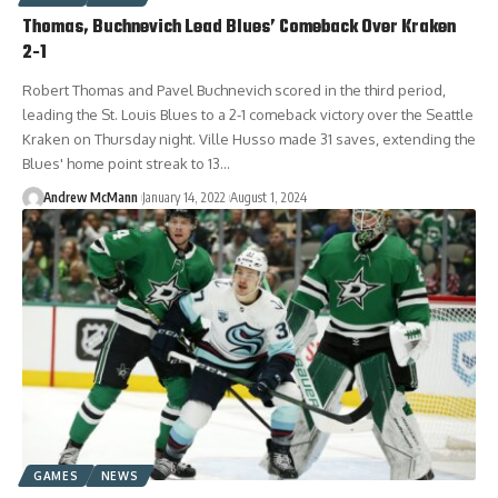
Thomas, Buchnevich Lead Blues’ Comeback Over Kraken
2-1
Robert Thomas and Pavel Buchnevich scored in the third period,
leading the St. Louis Blues to a 2-1 comeback victory over the Seattle
Kraken on Thursday night. Ville Husso made 31 saves, extending the
Blues' home point streak to 13…
Andrew McMann
January 14, 2022
August 1, 2024
GAMES
NEWS