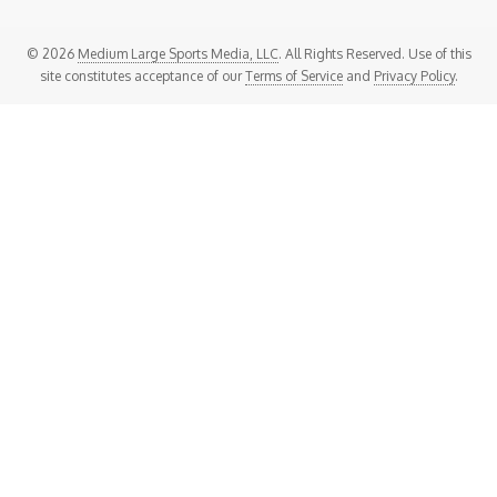
© 2026
Medium Large Sports Media, LLC
. All Rights Reserved. Use of this
site constitutes acceptance of our
Terms of Service
and
Privacy Policy
.