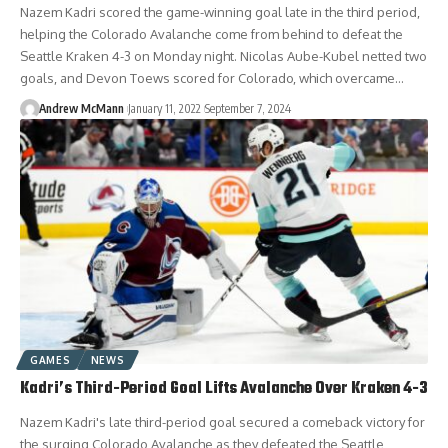
Nazem Kadri scored the game-winning goal late in the third period,
helping the Colorado Avalanche come from behind to defeat the
Seattle Kraken 4-3 on Monday night. Nicolas Aube-Kubel netted two
goals, and Devon Toews scored for Colorado, which overcame…
Andrew McMann
January 11, 2022
September 7, 2024
GAMES
NEWS
Kadri’s Third-Period Goal Lifts Avalanche Over Kraken 4-3
Nazem Kadri's late third-period goal secured a comeback victory for
the surging Colorado Avalanche as they defeated the Seattle