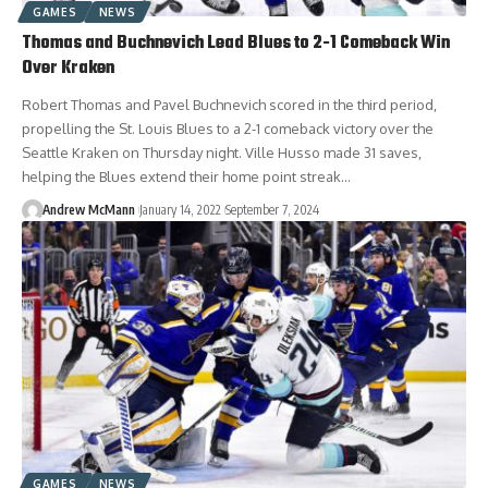
GAMES
NEWS
Thomas and Buchnevich Lead Blues to 2-1 Comeback Win
Over Kraken
Robert Thomas and Pavel Buchnevich scored in the third period,
propelling the St. Louis Blues to a 2-1 comeback victory over the
Seattle Kraken on Thursday night. Ville Husso made 31 saves,
helping the Blues extend their home point streak…
Andrew McMann
January 14, 2022
September 7, 2024
GAMES
NEWS