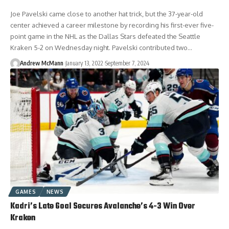
Joe Pavelski came close to another hat trick, but the 37-year-old
center achieved a career milestone by recording his first-ever five-
point game in the NHL as the Dallas Stars defeated the Seattle
Kraken 5-2 on Wednesday night. Pavelski contributed two…
Andrew McMann
January 13, 2022
September 7, 2024
GAMES
NEWS
Kadri’s Late Goal Secures Avalanche’s 4-3 Win Over
Kraken