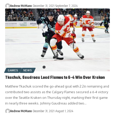
Andrew McMann
December 31, 2021
September 7, 2024
GAMES
NEWS
Tkachuk, Gaudreau Lead Flames to 6-4 Win Over Kraken
Matthew Tkachuk scored the go-ahead goal with 2:26 remaining and
contributed two assists as the Calgary Flames secured a 6-4 victory
over the Seattle Kraken on Thursday night, marking their first game
in nearly three weeks. Johnny Gaudreau added two…
Andrew McMann
December 31, 2021
August 1, 2024