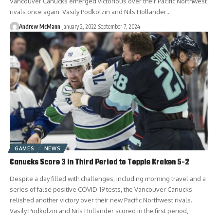
Vancouver Canucks emerged victorious over their Pacific Northwest
rivals once again. Vasily Podkolzin and Nils Hollander…
Andrew McMann
January 2, 2022
September 7, 2024
GAMES
NEWS
Canucks Score 3 in Third Period to Topple Kraken 5-2
Despite a day filled with challenges, including morning travel and a
series of false positive COVID-19 tests, the Vancouver Canucks
relished another victory over their new Pacific Northwest rivals.
Vasily Podkolzin and Nils Hollander scored in the first period,