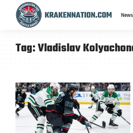
News
Tag:
Vladislav Kolyachon