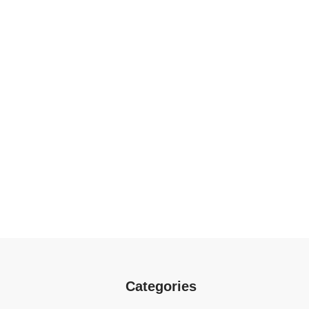
Categories