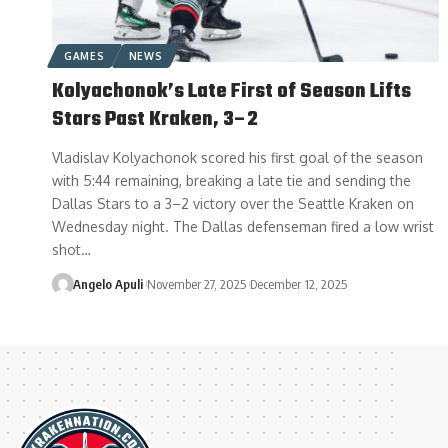
GAMES
NEWS
Kolyachonok’s Late First of Season Lifts
Stars Past Kraken, 3–2
Vladislav Kolyachonok scored his first goal of the season
with 5:44 remaining, breaking a late tie and sending the
Dallas Stars to a 3–2 victory over the Seattle Kraken on
Wednesday night. The Dallas defenseman fired a low wrist
shot…
Angelo Apuli
November 27, 2025
December 12, 2025