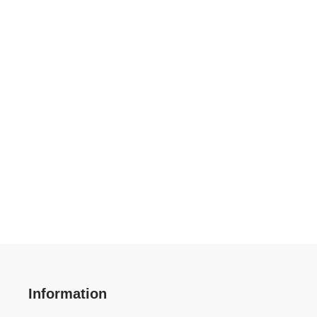
Information