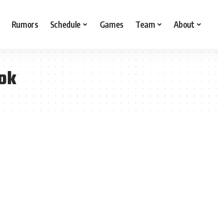
Rumors
Schedule
Games
Team
About
ok