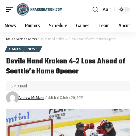
Aa
News
Rumors
Schedule
Games
Team
About
Kraken Nation
>
Games
>
Devils Hand Kraken 4-2 Loss Ahead of Seattle’s Home Opener
GAMES
NEWS
Devils Hand Kraken 4-2 Loss Ahead of
Seattle’s Home Opener
6 Min Read
Andrew McMann
Published October 20, 2021