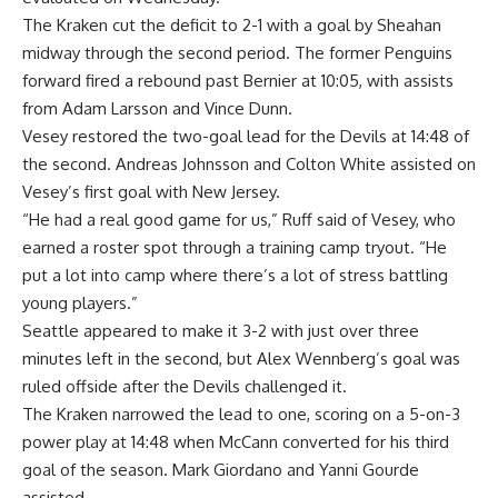
The Kraken cut the deficit to 2-1 with a goal by Sheahan
midway through the second period. The former Penguins
forward fired a rebound past Bernier at 10:05, with assists
from Adam Larsson and Vince Dunn.
Vesey restored the two-goal lead for the Devils at 14:48 of
the second. Andreas Johnsson and Colton White assisted on
Vesey’s first goal with New Jersey.
“He had a real good game for us,” Ruff said of Vesey, who
earned a roster spot through a training camp tryout. “He
put a lot into camp where there’s a lot of stress battling
young players.”
Seattle appeared to make it 3-2 with just over three
minutes left in the second, but Alex Wennberg’s goal was
ruled offside after the Devils challenged it.
The Kraken narrowed the lead to one, scoring on a 5-on-3
power play at 14:48 when McCann converted for his third
goal of the season. Mark Giordano and Yanni Gourde
assisted.