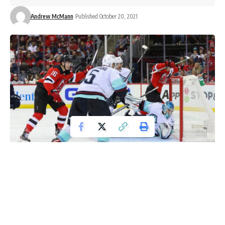
Andrew McMann
Published October 20, 2021
Oct 19, 2021; Newark, New Jersey, USA; New Jersey Devils left wing
Jimmy Vesey (16) scores a goal on Seattle Kraken goaltender Joey Daccord (35)
during the second period at Prudential Center. Mandatory Credit: Ed
Mulholland-USA TODAY Sports