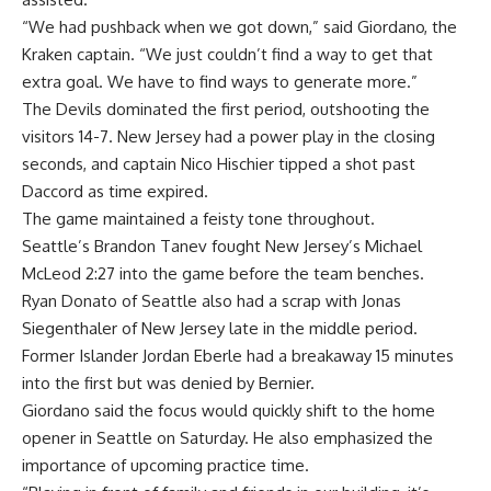
“We had pushback when we got down,” said Giordano, the
Kraken captain. “We just couldn’t find a way to get that
extra goal. We have to find ways to generate more.”
The Devils dominated the first period, outshooting the
visitors 14-7. New Jersey had a power play in the closing
seconds, and captain Nico Hischier tipped a shot past
Daccord as time expired.
The game maintained a feisty tone throughout.
Seattle’s Brandon Tanev fought New Jersey’s Michael
McLeod 2:27 into the game before the team benches.
Ryan Donato of Seattle also had a scrap with Jonas
Siegenthaler of New Jersey late in the middle period.
Former Islander Jordan Eberle had a breakaway 15 minutes
into the first but was denied by Bernier.
Giordano said the focus would quickly shift to the home
opener in Seattle on Saturday. He also emphasized the
importance of upcoming practice time.