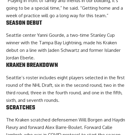
“Playing in front of family and friends in our building, it’s
going to be a special time,” he said. “Getting home and a
week of practice will go a long way for this team.”
SEASON DEBUT
Seattle center Yanni Gourde, a two-time Stanley Cup
winner with the Tampa Bay Lightning, made his Kraken
debut on a line with Jaden Schwartz and former Islander
Jordan Eberle.
KRAKEN BREAKDOWN
Seattle’s roster includes eight players selected in the first
round of the NHL Draft, six in the second round, two in the
third round, three in the fourth round, and one in the fifth,
sixth, and seventh rounds.
SCRATCHES
The Kraken scratched defensemen Will Borgen and Haydn
Fleury and forward Alex Barre-Boulet. Forward Calle
Jarnkrok, who was in COVID protocol to start the season,