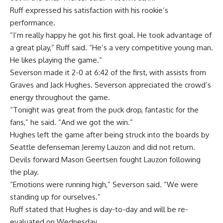
Ruff expressed his satisfaction with his rookie’s
performance.
“I’m really happy he got his first goal. He took advantage of
a great play,” Ruff said. “He’s a very competitive young man.
He likes playing the game.”
Severson made it 2-0 at 6:42 of the first, with assists from
Graves and Jack Hughes. Severson appreciated the crowd’s
energy throughout the game.
“Tonight was great from the puck drop, fantastic for the
fans,” he said. “And we got the win.”
Hughes left the game after being struck into the boards by
Seattle defenseman Jeremy Lauzon and did not return.
Devils forward Mason Geertsen fought Lauzon following
the play.
“Emotions were running high,” Severson said. “We were
standing up for ourselves.”
Ruff stated that Hughes is day-to-day and will be re-
evaluated on Wednesday.