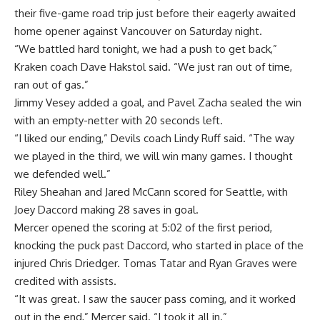
their five-game road trip just before their eagerly awaited
home opener against Vancouver on Saturday night.
“We battled hard tonight, we had a push to get back,”
Kraken coach Dave Hakstol said. “We just ran out of time,
ran out of gas.”
Jimmy Vesey added a goal, and Pavel Zacha sealed the win
with an empty-netter with 20 seconds left.
“I liked our ending,” Devils coach Lindy Ruff said. “The way
we played in the third, we will win many games. I thought
we defended well.”
Riley Sheahan and Jared McCann scored for Seattle, with
Joey Daccord making 28 saves in goal.
Mercer opened the scoring at 5:02 of the first period,
knocking the puck past Daccord, who started in place of the
injured Chris Driedger. Tomas Tatar and Ryan Graves were
credited with assists.
“It was great. I saw the saucer pass coming, and it worked
out in the end,” Mercer said. “I took it all in.”