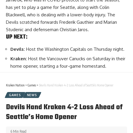
has yet to play a game for Seattle, along with Colin
Blackwell, who is dealing with a lower-body injury. The
Devils scratched forwards Frederik Gauthier and Marian
Studenic and defenseman Christian Jaros.
UP NEXT:
Devils:
Host the Washington Capitals on Thursday night.
Kraken:
Host the Vancouver Canucks on Saturday in their
home opener, starting a four-game homestand.
Kraken Nation
>
Games
>
Devils Hand Kraken 4-2 Loss Ahead of Seattle’s Home Opener
GAMES
NEWS
Devils Hand Kraken 4-2 Loss Ahead of
Seattle’s Home Opener
6 Min Read