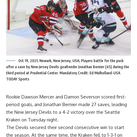
Oct 19, 2021; Newark, New Jersey, USA; Players battle for the puck
after a save by New Jersey Devils goaltender Jonathan Bernier (45) during the
third period at Prudential Center. Mandatory Credit: Ed Mulholland-USA
TODAY Sports
Rookie Dawson Mercer and Damon Severson scored first-
period goals, and Jonathan Bernier made 27 saves, leading
the New Jersey Devils to a 4-2 victory over the Seattle
Kraken on Tuesday night.
The Devils secured their second consecutive win to start
the season. At the same time, the Kraken fell to 1-3-1 on