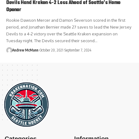
Devils Hand Kraken 4-2 Loss Ahead of Seattle’s Home
Opener
Rookie Dawson Mercer and Damon Severson scored in the first
period, and Jonathan Bernier made 27 saves to lead the New Jersey
Devils to a 4-2 victory over the Seattle Kraken expansion on
Tuesday night. The Devils secured their second…
Andrew McMann
October 20, 2021
September 7, 2024
Categories
Information