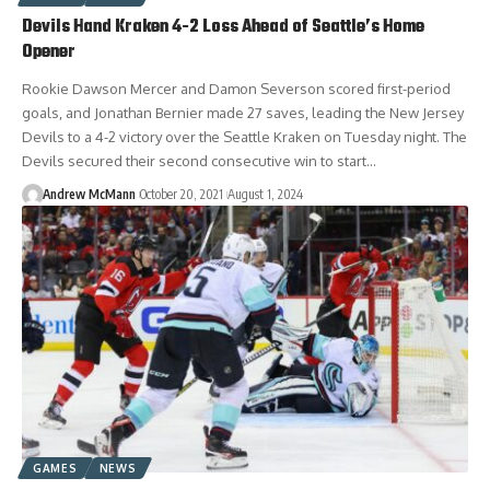
Devils Hand Kraken 4-2 Loss Ahead of Seattle’s Home
Opener
Rookie Dawson Mercer and Damon Severson scored first-period
goals, and Jonathan Bernier made 27 saves, leading the New Jersey
Devils to a 4-2 victory over the Seattle Kraken on Tuesday night. The
Devils secured their second consecutive win to start…
Andrew McMann
October 20, 2021
August 1, 2024
GAMES
NEWS