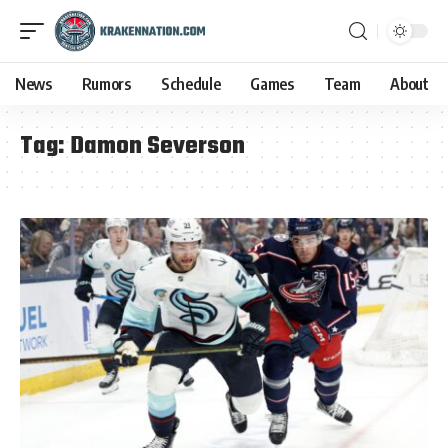
News
Rumors
Schedule
Games
Team
About
Tag:
Damon Severson