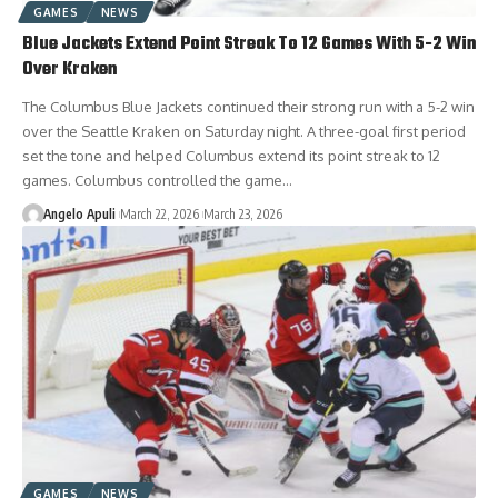
GAMES
NEWS
Blue Jackets Extend Point Streak To 12 Games With 5-2 Win
Over Kraken
The Columbus Blue Jackets continued their strong run with a 5-2 win
over the Seattle Kraken on Saturday night. A three-goal first period
set the tone and helped Columbus extend its point streak to 12
games. Columbus controlled the game…
Angelo Apuli
March 22, 2026
March 23, 2026
GAMES
NEWS