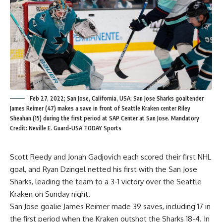
Feb 27, 2022; San Jose, California, USA; San Jose Sharks goaltender
James Reimer (47) makes a save in front of Seattle Kraken center Riley
Sheahan (15) during the first period at SAP Center at San Jose. Mandatory
Credit: Neville E. Guard-USA TODAY Sports
Scott Reedy and Jonah Gadjovich each scored their first NHL
goal, and Ryan Dzingel netted his first with the San Jose
Sharks, leading the team to a 3-1 victory over the Seattle
Kraken on Sunday night.
San Jose goalie James Reimer made 39 saves, including 17 in
the first period when the Kraken outshot the Sharks 18-4. In