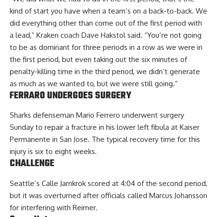
kind of start you have when a team’s on a back-to-back. We
did everything other than come out of the first period with
a lead,” Kraken coach Dave Hakstol said. “You’re not going
to be as dominant for three periods in a row as we were in
the first period, but even taking out the six minutes of
penalty-killing time in the third period, we didn’t generate
as much as we wanted to, but we were still going.”
FERRARO UNDERGOES SURGERY
Sharks defenseman Mario Ferrero underwent surgery
Sunday to repair a fracture in his lower left fibula at Kaiser
Permanente in San Jose. The typical recovery time for this
injury is six to eight weeks.
CHALLENGE
Seattle’s Calle Jarnkrok scored at 4:04 of the second period,
but it was overturned after officials called Marcus Johansson
for interfering with Reimer.