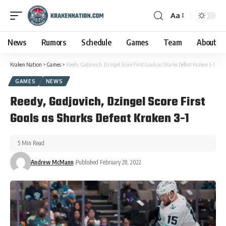
Aa
News
Rumors
Schedule
Games
Team
About
Kraken Nation
>
Games
>
Reedy, Gadjovich, Dzingel Score First Goals as Sharks Defeat Kraken 3-1
GAMES
NEWS
Reedy, Gadjovich, Dzingel Score First
Goals as Sharks Defeat Kraken 3-1
5 Min Read
Andrew McMann
Published February 28, 2022