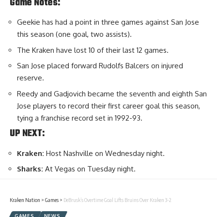
Game Notes:
Geekie has had a point in three games against San Jose
this season (one goal, two assists).
The Kraken have lost 10 of their last 12 games.
San Jose placed forward Rudolfs Balcers on injured
reserve.
Reedy and Gadjovich became the seventh and eighth San
Jose players to record their first career goal this season,
tying a franchise record set in 1992-93.
UP NEXT:
Kraken:
Host Nashville on Wednesday night.
Sharks:
At Vegas on Tuesday night.
Kraken Nation
>
Games
>
DeBrusk’s Overtime Goal Lifts Bruins Over Kraken 3-2
GAMES
NEWS