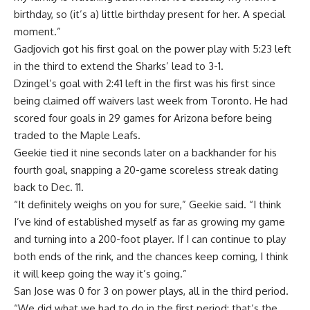
birthday, so (it’s a) little birthday present for her. A special
moment.”
Gadjovich got his first goal on the power play with 5:23 left
in the third to extend the Sharks’ lead to 3-1.
Dzingel’s goal with 2:41 left in the first was his first since
being claimed off waivers last week from Toronto. He had
scored four goals in 29 games for Arizona before being
traded to the Maple Leafs.
Geekie tied it nine seconds later on a backhander for his
fourth goal, snapping a 20-game scoreless streak dating
back to Dec. 11.
“It definitely weighs on you for sure,” Geekie said. “I think
I’ve kind of established myself as far as growing my game
and turning into a 200-foot player. If I can continue to play
both ends of the rink, and the chances keep coming, I think
it will keep going the way it’s going.”
San Jose was 0 for 3 on power plays, all in the third period.
“We did what we had to do in the first period; that’s the