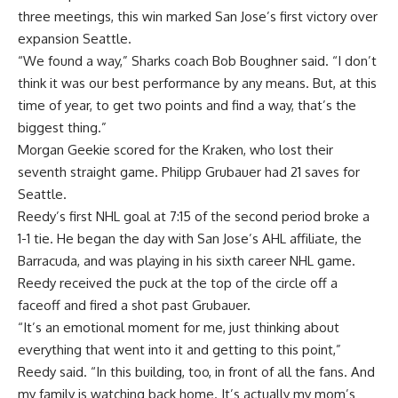
three meetings, this win marked San Jose’s first victory over
expansion Seattle.
“We found a way,” Sharks coach Bob Boughner said. “I don’t
think it was our best performance by any means. But, at this
time of year, to get two points and find a way, that’s the
biggest thing.”
Morgan Geekie scored for the Kraken, who lost their
seventh straight game. Philipp Grubauer had 21 saves for
Seattle.
Reedy’s first NHL goal at 7:15 of the second period broke a
1-1 tie. He began the day with San Jose’s AHL affiliate, the
Barracuda, and was playing in his sixth career NHL game.
Reedy received the puck at the top of the circle off a
faceoff and fired a shot past Grubauer.
“It’s an emotional moment for me, just thinking about
everything that went into it and getting to this point,”
Reedy said. “In this building, too, in front of all the fans. And
my family is watching back home. It’s actually my mom’s