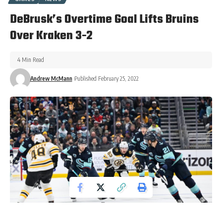
DeBrusk’s Overtime Goal Lifts Bruins
Over Kraken 3-2
4 Min Read
Andrew McMann
Published February 25, 2022