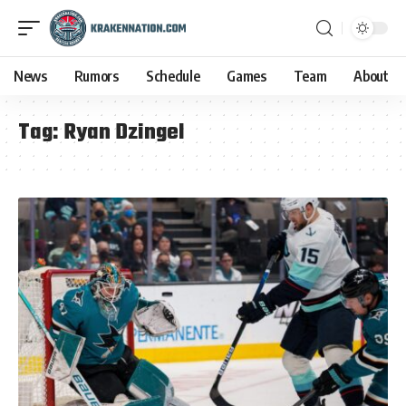
News
Rumors
Schedule
Games
Team
About
Tag:
Ryan Dzingel