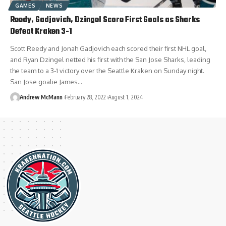
GAMES
NEWS
Reedy, Gadjovich, Dzingel Score First Goals as Sharks
Defeat Kraken 3-1
Scott Reedy and Jonah Gadjovich each scored their first NHL goal,
and Ryan Dzingel netted his first with the San Jose Sharks, leading
the team to a 3-1 victory over the Seattle Kraken on Sunday night.
San Jose goalie James…
Andrew McMann
February 28, 2022
August 1, 2024