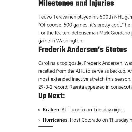
Milestones and Injuries
Teuvo Teravainen played his 500th NHL game,
“Of course, 500 games, it’s pretty cool,” he s
For the Kraken, defenseman Mark Giordano pl
game in Washington.
Frederik Andersen’s Status
Carolina’s top goalie, Frederik Andersen, w
recalled from the AHL to serve as backup. A
most extended inactive stretch this season
29-8-2 record. Raanta appeared in consecutiv
Up Next:
Kraken:
At Toronto on Tuesday night.
Hurricanes:
Host Colorado on Thursday n