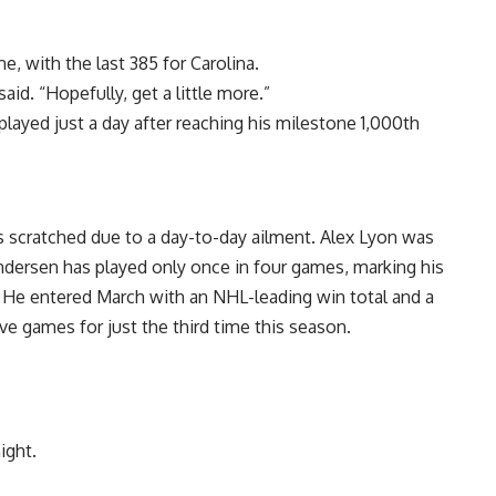
 with the last 385 for Carolina.
aid. “Hopefully, get a little more.”
ayed just a day after reaching his milestone 1,000th
as scratched due to a day-to-day ailment. Alex Lyon was
ndersen has played only once in four games, marking his
. He entered March with an NHL-leading win total and a
e games for just the third time this season.
ight.