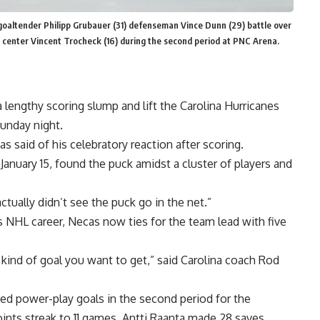
goaltender Philipp Grubauer (31) defenseman Vince Dunn (29) battle over
d center Vincent Trocheck (16) during the second period at PNC Arena.
a lengthy scoring slump and lift the Carolina Hurricanes
Sunday night.
s said of his celebratory reaction after scoring.
anuary 15, found the puck amidst a cluster of players and
actually didn’t see the puck go in the net.”
s NHL career, Necas now ties for the team lead with five
e kind of goal you want to get,” said Carolina coach Rod
ed power-play goals in the second period for the
nts streak to 11 games. Antti Raanta made 28 saves.