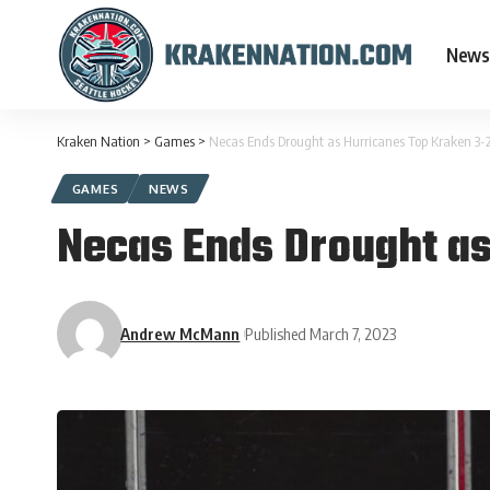
News
Kraken Nation
>
Games
>
Necas Ends Drought as Hurricanes Top Kraken 3-
GAMES
NEWS
Necas Ends Drought as
Andrew McMann
Published March 7, 2023