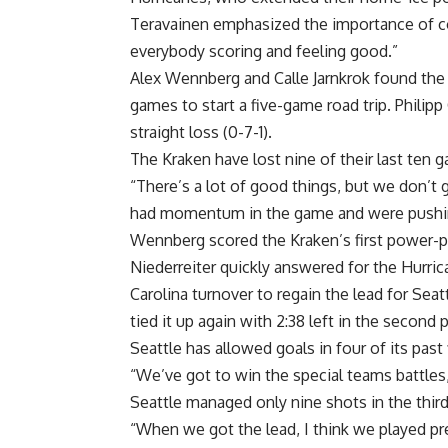
Teravainen emphasized the importance of co
everybody scoring and feeling good.”
Alex Wennberg and Calle Jarnkrok found the 
games to start a five-game road trip. Philip
straight loss (0-7-1).
The Kraken have lost nine of their last ten ga
“There’s a lot of good things, but we don’t 
had momentum in the game and were pushi
Wennberg scored the Kraken’s first power-pla
Niederreiter quickly answered for the Hurric
Carolina turnover to regain the lead for Seat
tied it up again with 2:38 left in the second
Seattle has allowed goals in four of its past
“We’ve got to win the special teams battles
Seattle managed only nine shots in the third
“When we got the lead, I think we played pre