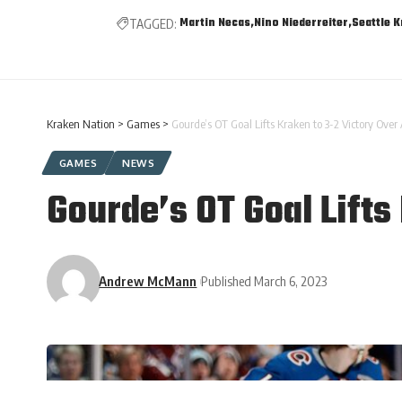
Martin Necas
Nino Niederreiter
Seattle 
TAGGED:
Kraken Nation
>
Games
>
Gourde’s OT Goal Lifts Kraken to 3-2 Victory Ove
GAMES
NEWS
Gourde’s OT Goal Lifts
Andrew McMann
Published March 6, 2023