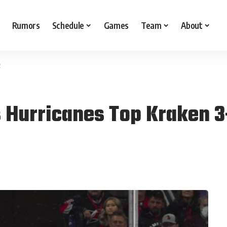
Rumors
Schedule
Games
Team
About
2
 Hurricanes Top Kraken 3