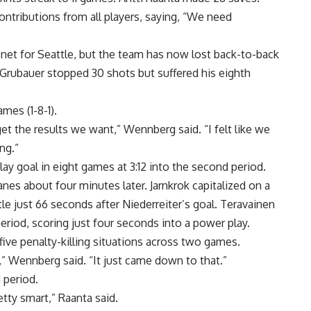
ntributions from all players, saying, “We need
net for Seattle, but the team has now lost back-to-back
p Grubauer stopped 30 shots but suffered his eighth
mes (1-8-1).
get the results we want,” Wennberg said. “I felt like we
ng.”
y goal in eight games at 3:12 into the second period.
anes about four minutes later. Jarnkrok capitalized on a
tle just 66 seconds after Niederreiter’s goal. Teravainen
 period, scoring just four seconds into a power play.
 five penalty-killing situations across two games.
,” Wennberg said. “It just came down to that.”
 period.
tty smart,” Raanta said.