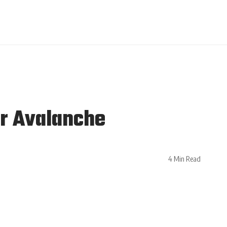
er Avalanche
4 Min Read