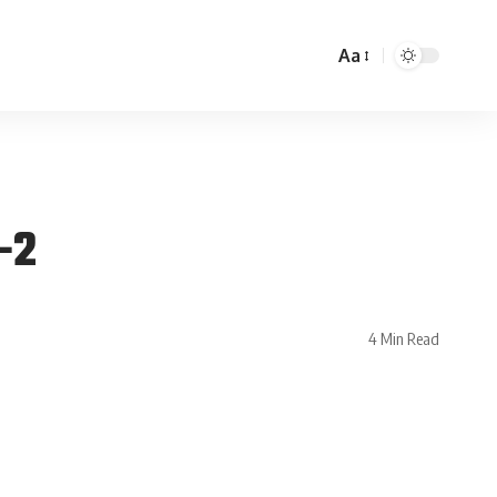
Aa
-2
4 Min Read