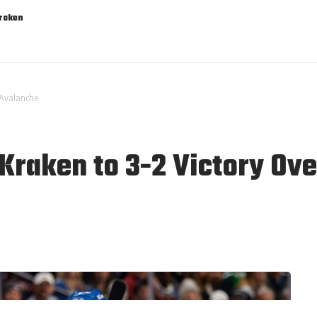
Kraken
r Avalanche
 Kraken to 3-2 Victory Ov