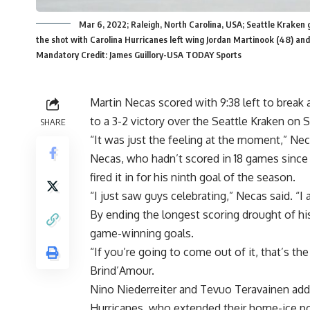
Mar 6, 2022; Raleigh, North Carolina, USA; Seattle Kraken 
the shot with Carolina Hurricanes left wing Jordan Martinook (48) an
Mandatory Credit: James Guillory-USA TODAY Sports
Martin Necas scored with 9:38 left to break 
to a 3-2 victory over the Seattle Kraken on 
SHARE
“It was just the feeling at the moment,” Neca
Necas, who hadn’t scored in 18 games since J
fired it in for his ninth goal of the season.
“I just saw guys celebrating,” Necas said. “I 
By ending the longest scoring drought of hi
game-winning goals.
“If you’re going to come out of it, that’s th
Brind’Amour.
Nino Niederreiter and Tevuo Teravainen add
Hurricanes, who extended their home-ice poi