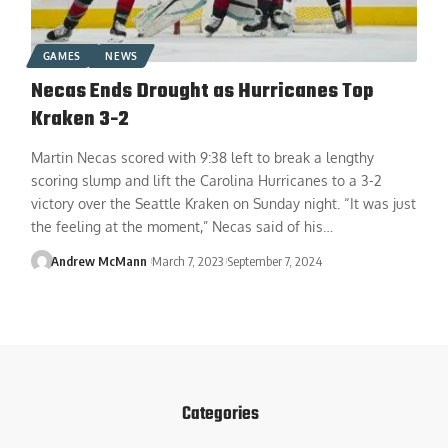
GAMES
NEWS
Necas Ends Drought as Hurricanes Top
Kraken 3-2
Martin Necas scored with 9:38 left to break a lengthy
scoring slump and lift the Carolina Hurricanes to a 3-2
victory over the Seattle Kraken on Sunday night. “It was just
the feeling at the moment,” Necas said of his…
Andrew McMann
March 7, 2023
September 7, 2024
Categories