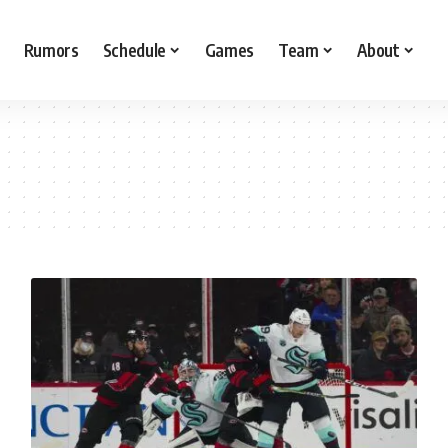
Rumors
Schedule
Games
Team
About