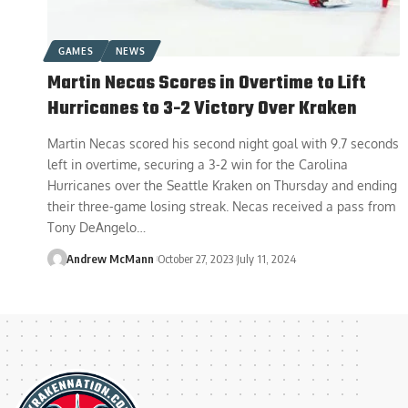
GAMES
NEWS
Martin Necas Scores in Overtime to Lift
Hurricanes to 3-2 Victory Over Kraken
Martin Necas scored his second night goal with 9.7 seconds
left in overtime, securing a 3-2 win for the Carolina
Hurricanes over the Seattle Kraken on Thursday and ending
their three-game losing streak. Necas received a pass from
Tony DeAngelo…
Andrew McMann
October 27, 2023
July 11, 2024