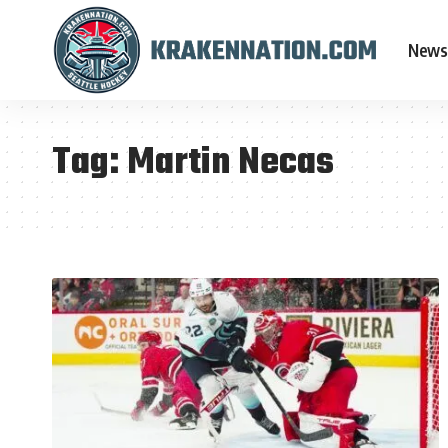
News
Tag:
Martin Necas