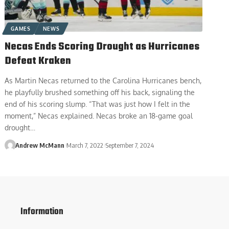
GAMES
NEWS
Necas Ends Scoring Drought as Hurricanes
Defeat Kraken
As Martin Necas returned to the Carolina Hurricanes bench,
he playfully brushed something off his back, signaling the
end of his scoring slump. “That was just how I felt in the
moment,” Necas explained. Necas broke an 18-game goal
drought…
Andrew McMann
March 7, 2022
September 7, 2024
Information